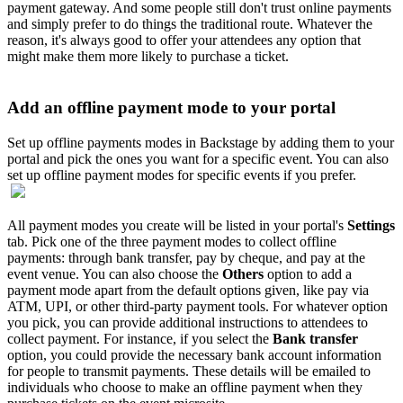
payment gateway. And some people still don't trust online payments
and simply prefer to do things the traditional route. Whatever the
reason, it's always good to offer your attendees any option that
might make them more likely to purchase a ticket.
Add an offline payment mode to your portal
Set up offline payments modes in Backstage by adding them to your
portal and pick the ones you want for a specific event. You can also
set up offline payment modes for specific events if you prefer.
All payment modes you create will be listed in your portal's
Settings
tab. Pick one of the three payment modes to collect offline
payments: through bank transfer, pay by cheque, and pay at the
event venue. You can also choose the
Others
option to add a
payment mode apart from the default options given, like pay via
ATM, UPI, or other third-party payment tools. For whatever option
you pick, you can provide additional instructions to attendees to
collect payment. For instance, if you select the
Bank transfer
option, you could provide the necessary bank account information
for people to transmit payments. These details will be emailed to
individuals who choose to make an offline payment when they