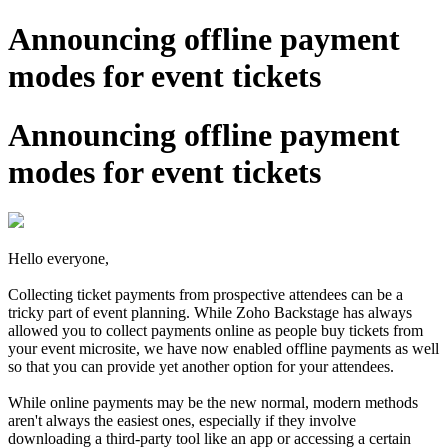
Announcing offline payment
modes for event tickets
Announcing offline payment
modes for event tickets
Hello everyone,
Collecting ticket payments from prospective attendees can be a
tricky part of event planning. While Zoho Backstage has always
allowed you to collect payments online as people buy tickets from
your event microsite, we have now enabled offline payments as well
so that you can provide yet another option for your attendees.
While online payments may be the new normal, modern methods
aren't always the easiest ones, especially if they involve
downloading a third-party tool like an app or accessing a certain