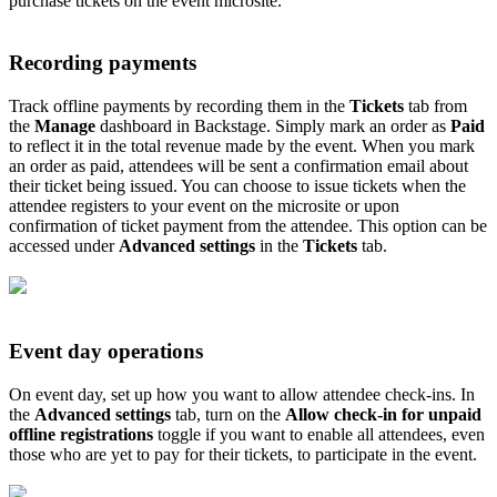
purchase tickets on the event microsite.
Recording payments
Track offline payments by recording them in the
Tickets
tab from
the
Manage
dashboard in Backstage. Simply mark an order as
Paid
to reflect it in the total revenue made by the event. When you mark
an order as paid, attendees will be sent a confirmation email about
their ticket being issued. You can choose to issue tickets when the
attendee registers to your event on the microsite or upon
confirmation of ticket payment from the attendee. This option can be
accessed under
Advanced settings
in the
Tickets
tab.
Event day operations
On event day, set up how you want to allow attendee check-ins. In
the
Advanced settings
tab, turn on the
Allow check-in for unpaid
offline registrations
toggle if you want to enable all attendees, even
those who are yet to pay for their tickets, to participate in the event.