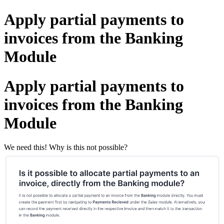
Apply partial payments to
invoices from the Banking
Module
Apply partial payments to
invoices from the Banking
Module
We need this! Why is this not possible?