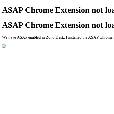
ASAP Chrome Extension not lo
ASAP Chrome Extension not lo
We have ASAP enabled in Zoho Desk. I installed the ASAP Chrome Exten