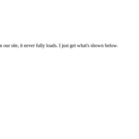
 site, it never fully loads. I just get what's shown below.