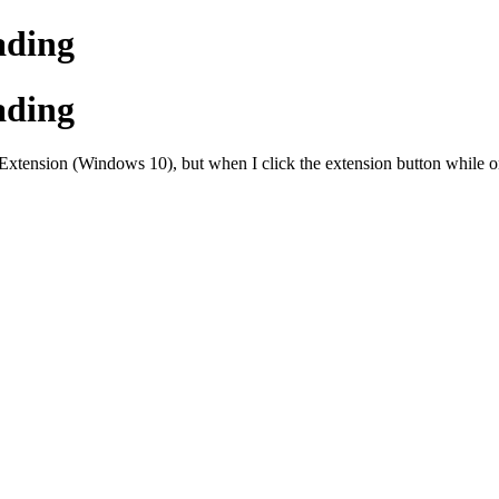
ading
ading
sion (Windows 10), but when I click the extension button while on our