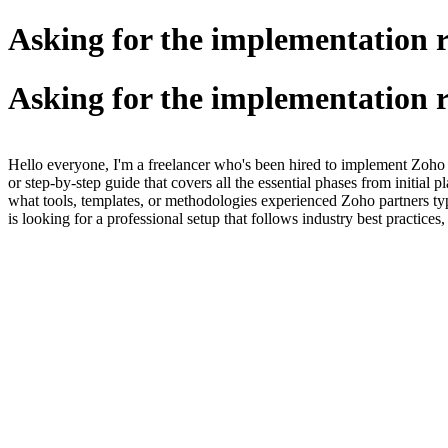
Asking for the implementation 
Asking for the implementation 
Hello everyone, I'm a freelancer who's been hired to implement Zoho
or step-by-step guide that covers all the essential phases from initial 
what tools, templates, or methodologies experienced Zoho partners typ
is looking for a professional setup that follows industry best practice