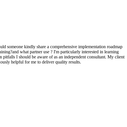
. Could someone kindly share a comprehensive implementation roadmap
aining?and what partner use ? I'm particularly interested in learning
 pitfalls I should be aware of as an independent consultant. My client
ously helpful for me to deliver quality results.