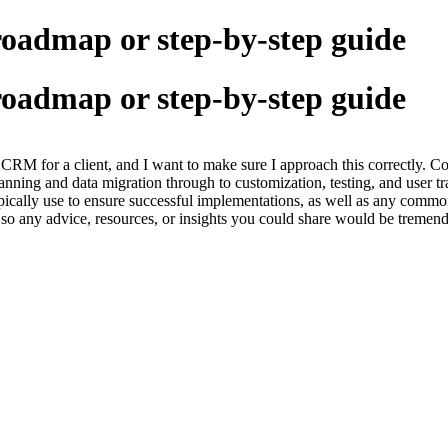
roadmap or step-by-step guide
roadmap or step-by-step guide
 CRM for a client, and I want to make sure I approach this correctly
planning and data migration through to customization, testing, and user tr
ically use to ensure successful implementations, as well as any common
s, so any advice, resources, or insights you could share would be tremend