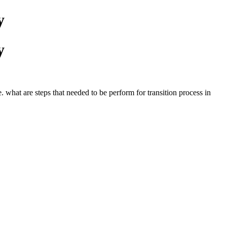
y
y
 what are steps that needed to be perform for transition process in