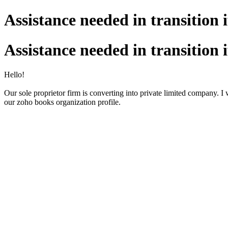
Assistance needed in transition 
Assistance needed in transition 
Hello!
Our sole proprietor firm is converting into private limited company. I
our zoho books organization profile.