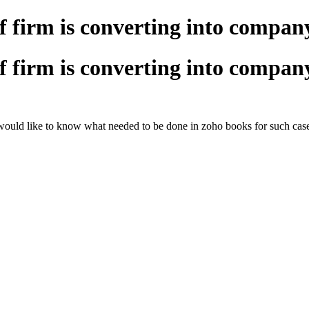
if firm is converting into compan
if firm is converting into compan
 would like to know what needed to be done in zoho books for such case.