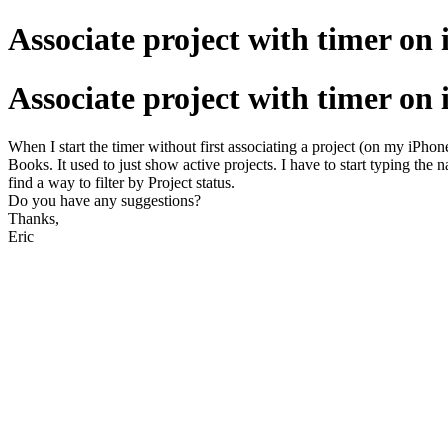
Associate project with timer on
Associate project with timer on
When I start the timer without first associating a project (on my iPhone
Books. It used to just show active projects. I have to start typing the
find a way to filter by Project status.
Do you have any suggestions?
Thanks,
Eric