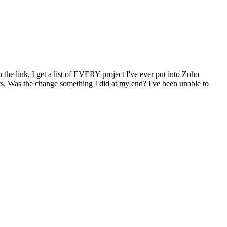
n the link, I get a list of EVERY project I've ever put into Zoho
ects. Was the change something I did at my end? I've been unable to