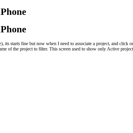
 iPhone
 iPhone
), its starts fine but now when I need to associate a project, and click o
 name of the project to filter. This screen used to show only Active proj