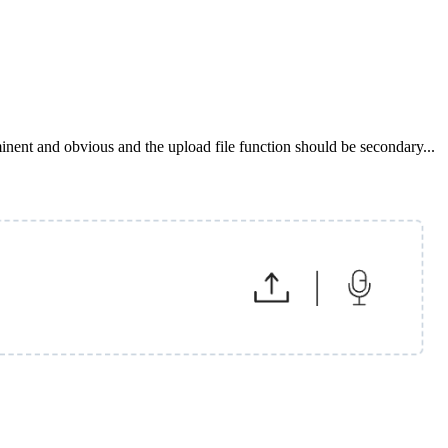
minent and obvious and the upload file function should be secondary...