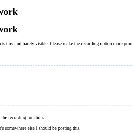
work
work
n is tiny and barely visible. Please make the recording option more pro
t the recording function.
e's somewhere else I should be posting this.