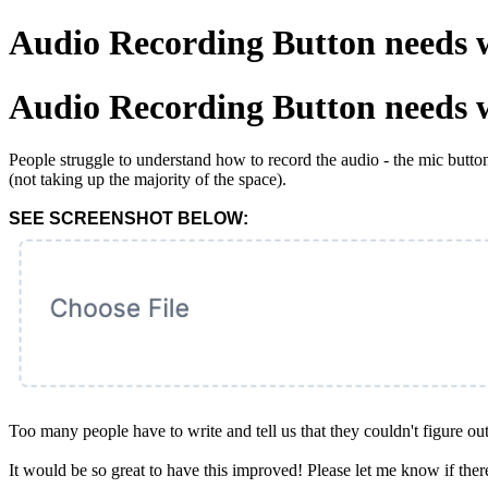
Audio Recording Button needs 
Audio Recording Button needs 
People struggle to understand how to record the audio - the mic butto
(not taking up the majority of the space).
SEE SCREENSHOT BELOW:
Too many people have to write and tell us that they couldn't figure ou
It would be so great to have this improved! Please let me know if ther