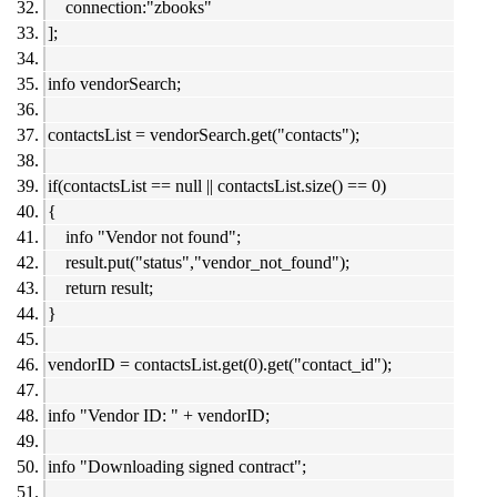
connection:"zbooks"
];
info vendorSearch;
contactsList = vendorSearch.get("contacts");
if(contactsList == null || contactsList.size() == 0)
{
info "Vendor not found";
result.put("status","vendor_not_found");
return result;
}
vendorID = contactsList.get(0).get("contact_id");
info "Vendor ID: " + vendorID;
info "Downloading signed contract";