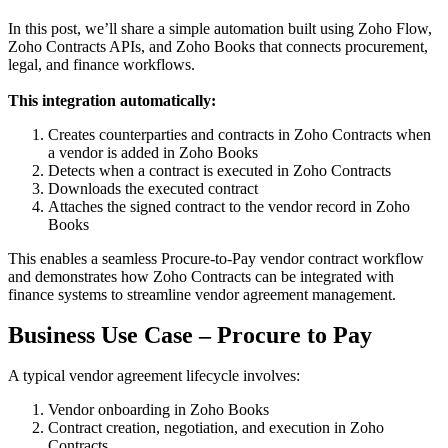
In this post, we’ll share a simple automation built using Zoho Flow,
Zoho Contracts APIs, and Zoho Books that connects procurement,
legal, and finance workflows.
This integration automatically:
Creates counterparties and contracts in Zoho Contracts when
a vendor is added in Zoho Books
Detects when a contract is executed in Zoho Contracts
Downloads the executed contract
Attaches the signed contract to the vendor record in Zoho
Books
This enables a seamless Procure-to-Pay vendor contract workflow
and demonstrates how Zoho Contracts can be integrated with
finance systems to streamline vendor agreement management.
Business Use Case – Procure to Pay
A typical vendor agreement lifecycle involves:
Vendor onboarding in Zoho Books
Contract creation, negotiation, and execution in Zoho
Contracts