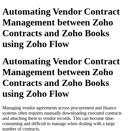
Automating Vendor Contract
Management between Zoho
Contracts and Zoho Books
using Zoho Flow
Automating Vendor Contract
Management between Zoho
Contracts and Zoho Books
using Zoho Flow
Managing vendor agreements across procurement and finance
systems often requires manually downloading executed contracts
and attaching them to vendor records. This can become time-
consuming and difficult to manage when dealing with a large
number of contracts.