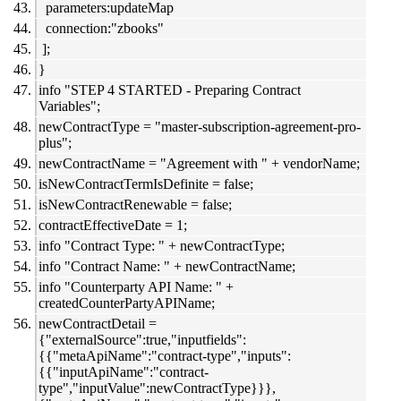
parameters:updateMap
connection:"zbooks"
];
}
info "STEP 4 STARTED - Preparing Contract
Variables";
newContractType = "master-subscription-agreement-pro-
plus";
newContractName = "Agreement with " + vendorName;
isNewContractTermIsDefinite = false;
isNewContractRenewable = false;
contractEffectiveDate = 1;
info "Contract Type: " + newContractType;
info "Contract Name: " + newContractName;
info "Counterparty API Name: " +
createdCounterPartyAPIName;
newContractDetail =
{"externalSource":true,"inputfields":
{{"metaApiName":"contract-type","inputs":
{{"inputApiName":"contract-
type","inputValue":newContractType}}},