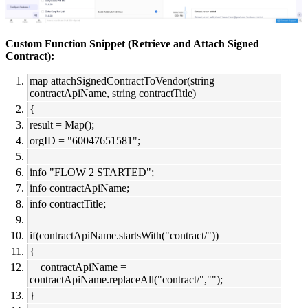
Custom Function Snippet (Retrieve and Attach Signed
Contract):
map attachSignedContractToVendor(string
contractApiName, string contractTitle)
{
result = Map();
orgID = "60047651581";
info "FLOW 2 STARTED";
info contractApiName;
info contractTitle;
if(contractApiName.startsWith("contract/"))
{
contractApiName =
contractApiName.replaceAll("contract/","");
}