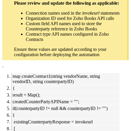
Please review and update the following as applicable:
Connection names used in the
invokeurl
statements
Organization ID used for Zoho Books API calls
Custom field API names used to store the
Counterparty reference in Zoho Books
Contract type API names configured in Zoho
Contracts
Ensure these values are updated according to your
configuration before deploying the automation
.
map createContract1(string vendorName, string
vendorID, string counterpartyID)
{
result = Map();
createdCounterPartyAPIName = "";
if(counterpartyID != null && counterpartyID != "")
{
existingCounterpartyResponse = invokeurl
[