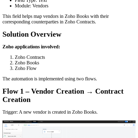
Field Type: Text
Module: Vendors
This field helps map vendors in Zoho Books with their
corresponding counterparties in Zoho Contracts.
Solution Overview
Zoho applications involved:
Zoho Contracts
Zoho Books
Zoho Flow
The automation is implemented using two flows.
Flow 1 – Vendor Creation → Contract
Creation
Trigger: A new vendor is created in Zoho Books.