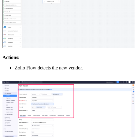
Actions:
Zoho Flow detects the new vendor.