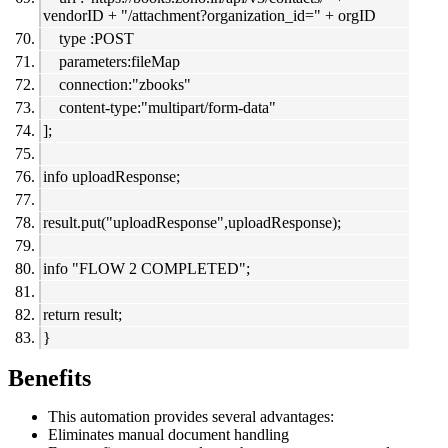
vendorID + "/attachment?organization_id=" + orgID
type :POST
parameters:fileMap
connection:"zbooks"
content-type:"multipart/form-data"
];
info uploadResponse;
result.put("uploadResponse",uploadResponse);
info "FLOW 2 COMPLETED";
return result;
}
Benefits
This automation provides several advantages:
Eliminates manual document handling