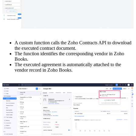
A custom function calls the Zoho Contracts API to download
the executed contract document.
The function identifies the corresponding vendor in Zoho
Books.
The executed agreement is automatically attached to the
vendor record in Zoho Books.