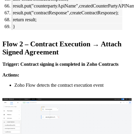
result.put("counterpartyApiName",createdCounterPartyAPINam
result.put("contractResponse",createContractResponse);
return result;
}
Flow 2 – Contract Execution → Attach
Signed Agreement
Trigger: Contract signing is completed in Zoho Contracts
Actions:
Zoho Flow detects the contract execution event