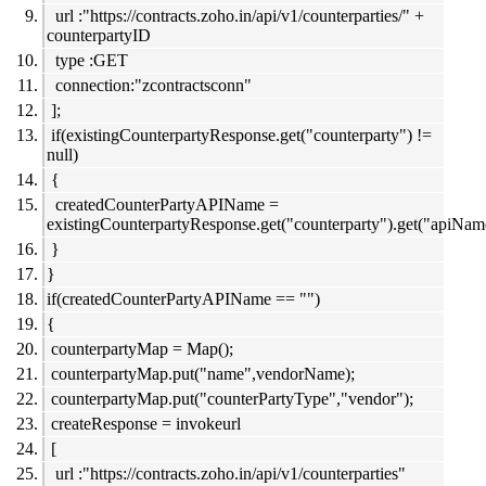
url :"https://contracts.zoho.in/api/v1/counterparties/" +
counterpartyID
type :GET
connection:"zcontractsconn"
];
if(existingCounterpartyResponse.get("counterparty") !=
null)
{
createdCounterPartyAPIName =
existingCounterpartyResponse.get("counterparty").get("apiNam
}
}
if(createdCounterPartyAPIName == "")
{
counterpartyMap = Map();
counterpartyMap.put("name",vendorName);
counterpartyMap.put("counterPartyType","vendor");
createResponse = invokeurl
[
url :"https://contracts.zoho.in/api/v1/counterparties"