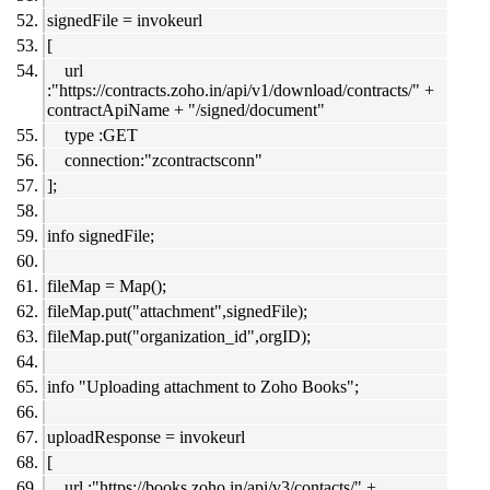
signedFile = invokeurl
[
url
:"https://contracts.zoho.in/api/v1/download/contracts/" +
contractApiName + "/signed/document"
type :GET
connection:"zcontractsconn"
];
info signedFile;
fileMap = Map();
fileMap.put("attachment",signedFile);
fileMap.put("organization_id",orgID);
info "Uploading attachment to Zoho Books";
uploadResponse = invokeurl
[
url :"https://books.zoho.in/api/v3/contacts/" +