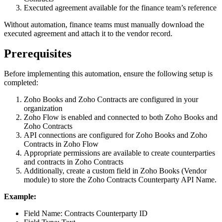
Executed agreement available for the finance team’s reference
Without automation, finance teams must manually download the
executed agreement and attach it to the vendor record.
Prerequisites
Before implementing this automation, ensure the following setup is
completed:
Zoho Books and Zoho Contracts are configured in your
organization
Zoho Flow is enabled and connected to both Zoho Books and
Zoho Contracts
API connections are configured for Zoho Books and Zoho
Contracts in Zoho Flow
Appropriate permissions are available to create counterparties
and contracts in Zoho Contracts
Additionally, create a custom field in Zoho Books (Vendor
module) to store the Zoho Contracts Counterparty API Name.
Example:
Field Name: Contracts Counterparty ID