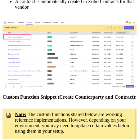
A contract is automatically created in Zoho Contracts for that
vendor
Custom Function Snippet (Create Counterparty and Contract):
Note:
The custom functions shared below are working
reference implementations. However, depending on your
environment, you may need to update certain values before
using them in your setup.