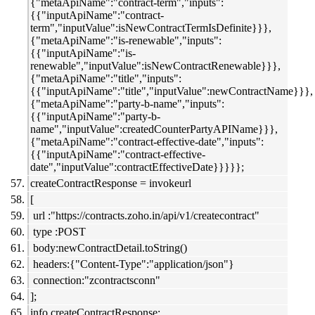
{"metaApiName":"contract-term","inputs":
{{"inputApiName":"contract-
term","inputValue":isNewContractTermIsDefinite}}},
{"metaApiName":"is-renewable","inputs":
{{"inputApiName":"is-
renewable","inputValue":isNewContractRenewable}}},
{"metaApiName":"title","inputs":
{{"inputApiName":"title","inputValue":newContractName}}},
{"metaApiName":"party-b-name","inputs":
{{"inputApiName":"party-b-
name","inputValue":createdCounterPartyAPIName}}},
{"metaApiName":"contract-effective-date","inputs":
{{"inputApiName":"contract-effective-
date","inputValue":contractEffectiveDate}}}}};
createContractResponse = invokeurl
[
url :"https://contracts.zoho.in/api/v1/createcontract"
type :POST
body:newContractDetail.toString()
headers:{"Content-Type":"application/json"}
connection:"zcontractsconn"
];
info createContractResponse;