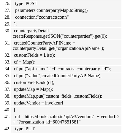
type :POST
parameters:counterpartyMap.toString()
connection:"zcontractsconn"
];
counterpartyDetail =
createResponse.getJSON("counterparties").get(0);
createdCounterPartyAPIName =
counterpartyDetail.get("organizationApiName");
customFields = List();
cf = Map();
cf.put("api_name","cf_contracts_counterparty_id");
cf.put("value",createdCounterPartyAPIName);
customFields.add(cf);
updateMap = Map();
updateMap.put("custom_fields",customFields);
updateVendor = invokeurl
[
url :"https://books.zoho.in/api/v3/vendors/" + vendorID
+ "?organization_id=60047651581"
type :PUT