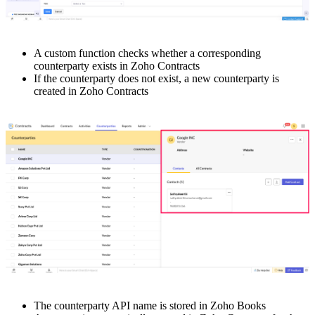
A custom function checks whether a corresponding
counterparty exists in Zoho Contracts
If the counterparty does not exist, a new counterparty is
created in Zoho Contracts
The counterparty API name is stored in Zoho Books