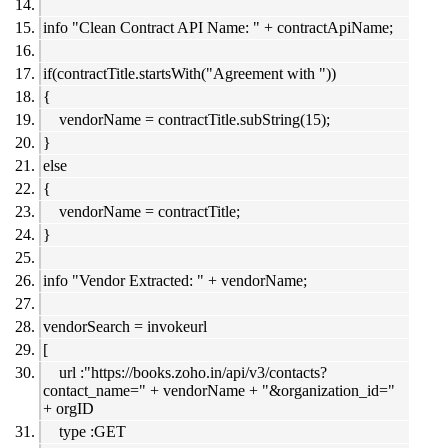
info "Clean Contract API Name: " + contractApiName;
if(contractTitle.startsWith("Agreement with "))
{
vendorName = contractTitle.subString(15);
}
else
{
vendorName = contractTitle;
}
info "Vendor Extracted: " + vendorName;
vendorSearch = invokeurl
[
url :"https://books.zoho.in/api/v3/contacts?
contact_name=" + vendorName + "&organization_id="
+ orgID
type :GET