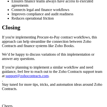
Ensures finance teams always have access to executed
agreements
Connects legal and finance workflows
Improves compliance and audit readiness
Reduces operational friction
Closing
If you're implementing Procure-to-Pay contract workflows, this
approach can help streamline the connection between Zoho
Contracts and finance systems like Zoho Books.
We’d be happy to discuss variations of this implementation or
answer any questions.
If you're planning to implement a similar workflow and need
guidance, feel free to reach out to the Zoho Contracts support team
at
support@zohocontracts.com
.
.
Stay tuned for more tips, tricks, and automation ideas around Zoho
Contracts.
Cheers,