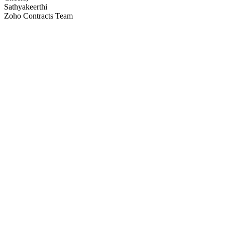
Sathyakeerthi
Zoho Contracts Team