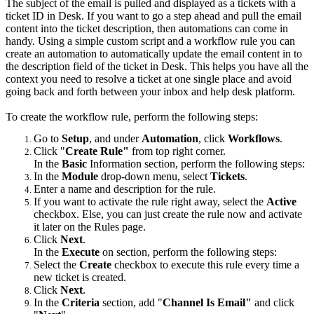
The subject of the email is pulled and displayed as a tickets with a
ticket ID in Desk. If you want to go a step ahead and pull the email
content into the ticket description, then automations can come in
handy. Using a simple custom script and a workflow rule you can
create an automation to automatically update the email content in to
the description field of the ticket in Desk. This helps you have all the
context you need to resolve a ticket at one single place and avoid
going back and forth between your inbox and help desk platform.
To create the workflow rule, perform the following steps:
Go to
Setup
, and under
Automation
, click
Workflows
.
Click "
Create Rule"
from top right corner.
In the
Basic
Information section, perform the following steps:
In the
Module
drop-down menu, select
Tickets
.
Enter a name and description for the rule.
If you want to activate the rule right away, select the
Active
checkbox. Else, you can just create the rule now and activate
it later on the Rules page.
Click
Next
.
In the
Execute
on section, perform the following steps:
Select the
Create
checkbox to execute this rule every time a
new ticket is created.
Click
Next
.
In the
Criteria
section, add "
Channel Is Email"
and click