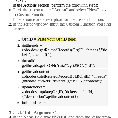
"
Next
".
In the
Actions
section, perform the following steps:
Click the
+
icon under "
Action
" and select "
New
" next
to
Custom
Functions
Enter a name and description for the custom function.
In the script window, input the Custom Function you find
below:
OrgID =
Paste your OrgID here
;
getthreads =
zoho.desk.getRelatedRecords(OrgID,"threads","tic
kets",ticketId,0,1);
threadid =
getthreads.getJSON("data").getJSON("id");
getthreadcontent =
zoho.desk.getRelatedRecordById(OrgID,"threads"
,threadid,"tickets",ticketId).getJSON("content");
updateticket =
zoho.desk.update(OrgID,"tickets",ticketId,
{"description":getthreadcontent});
info updateticket;
Click "
Edit
Arguments
"
In the
Name
field type
ticketId
, and from the Value drop-