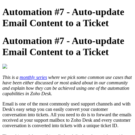
Automation #7 - Auto-update
Email Content to a Ticket
Automation #7 - Auto-update
Email Content to a Ticket
This is a
monthly series
where we pick some common use cases that
have been either discussed or most asked about in our community
and explain how they can be achieved using one of the automation
capabilities in Zoho Desk.
Email is one of the most commonly used support channels and with
Desk's easy setup you can easily convert your customer
conversation into tickets. All you need to do is to forward the emails
received at your support mailbox to Zoho Desk and every customer
conversation is converted into tickets with a unique ticket ID.