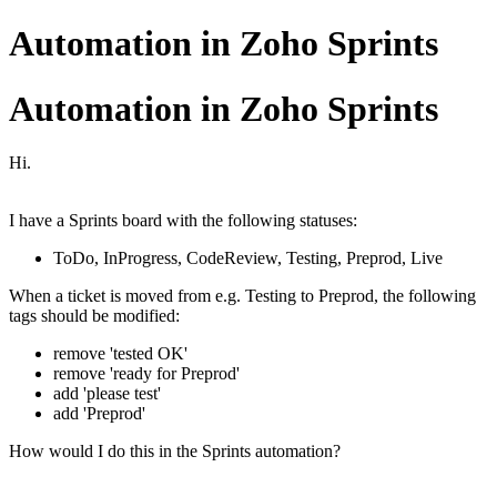
Automation in Zoho Sprints
Automation in Zoho Sprints
Hi.
I have a Sprints board with the following statuses:
ToDo, InProgress, CodeReview, Testing, Preprod, Live
When a ticket is moved from e.g. Testing to Preprod, the following
tags should be modified:
remove 'tested OK'
remove 'ready for Preprod'
add 'please test'
add 'Preprod'
How would I do this in the Sprints automation?