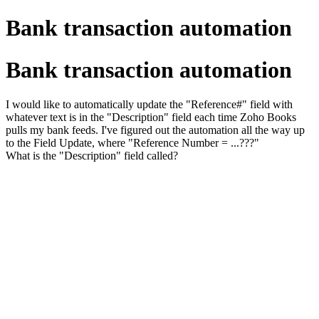
Bank transaction automation
Bank transaction automation
I would like to automatically update the "Reference#" field with
whatever text is in the "Description" field each time Zoho Books
pulls my bank feeds. I've figured out the automation all the way up
to the Field Update, where "Reference Number = ...???"
What is the "Description" field called?