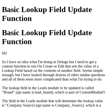
Basic Lookup Field Update
Function
Basic Lookup Field Update
Function
Hi!
So I have no idea what I'm doing in Deluge but I need to get a
custom function to run On Create or Edit that sets the value of a
Lookup Field based on the contents of another field. Seems simple
enough, but I have looked through dozens of other similar questions
and all of them seem more complicated than what I'm trying to do.
The lookup field in the Leads module to be updated is called
"Brand" (api name is lead_brand), which is part of CustomModule5
The field in the Leads module that will determine the lookup value
is "Company Source) (api name is Company_Source), which is a