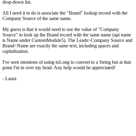
drop-down list.
All I need it to do is associate the "Brand" lookup record with the
Company Source of the same name.
My guess is that it would need to use the value of "Company
Source" to look up the Brand record with the same name (api name
is Name under CustomModule5). The Leads>Company Source and
Brand>Name are exactly the same text, including spaces and
capitalization.
I've seen mentions of using toLong to convert to a String but at that
point I'm in over my head. Any help would be appreciated!
- Laura