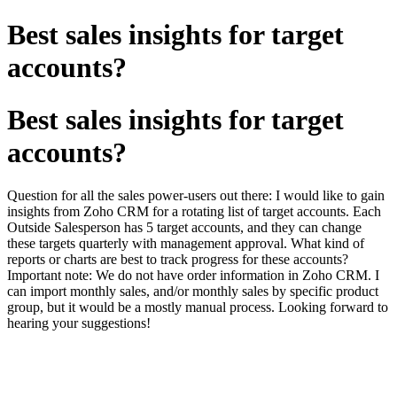
Best sales insights for target
accounts?
Best sales insights for target
accounts?
Question for all the sales power-users out there: I would like to gain
insights from Zoho CRM for a rotating list of target accounts. Each
Outside Salesperson has 5 target accounts, and they can change
these targets quarterly with management approval. What kind of
reports or charts are best to track progress for these accounts?
Important note: We do not have order information in Zoho CRM. I
can import monthly sales, and/or monthly sales by specific product
group, but it would be a mostly manual process. Looking forward to
hearing your suggestions!