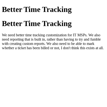
Better Time Tracking
Better Time Tracking
We need better time tracking customization for IT MSPs. We also
need reporting that is built in, rather than having to try and fumble
with creating custom reports. We also need to be able to mark
whether a ticket has been billed or not, I don't think this exists at all.