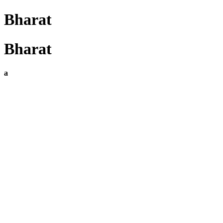
Bharat
Bharat
a