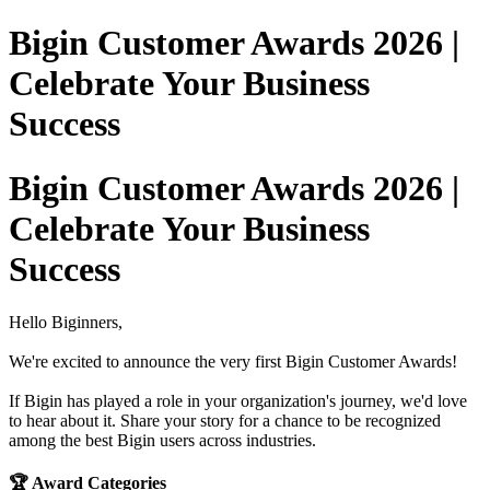
Bigin Customer Awards 2026 |
Celebrate Your Business
Success
Bigin Customer Awards 2026 |
Celebrate Your Business
Success
Hello Biginners,
We're excited to announce the very first Bigin Customer Awards!
If Bigin has played a role in your organization's journey, we'd love
to hear about it. Share your story for a chance to be recognized
among the best Bigin users across industries.
🏆 Award Categories