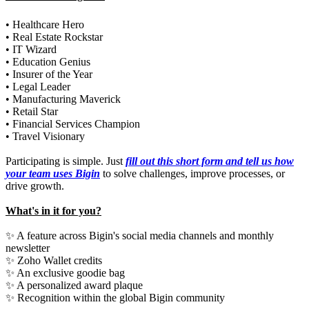
• Healthcare Hero
• Real Estate Rockstar
• IT Wizard
• Education Genius
• Insurer of the Year
• Legal Leader
• Manufacturing Maverick
• Retail Star
• Financial Services Champion
• Travel Visionary
Participating is simple. Just
fill out this short form and tell us how
your team uses Bigin
to solve challenges, improve processes, or
drive growth.
What's in it for you?
✨ A feature across Bigin's social media channels and monthly
newsletter
✨ Zoho Wallet credits
✨ An exclusive goodie bag
✨ A personalized award plaque
✨ Recognition within the global Bigin community