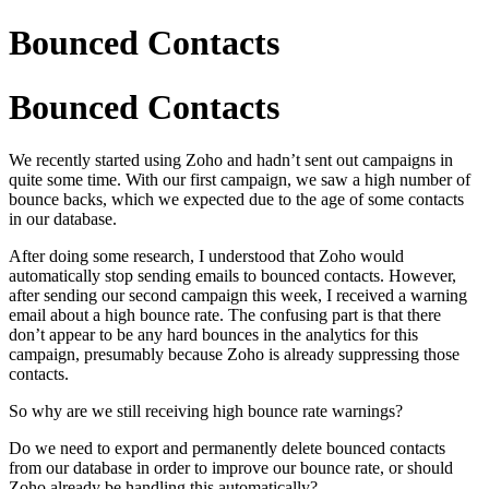
Bounced Contacts
Bounced Contacts
We recently started using Zoho and hadn’t sent out campaigns in
quite some time. With our first campaign, we saw a high number of
bounce backs, which we expected due to the age of some contacts
in our database.
After doing some research, I understood that Zoho would
automatically stop sending emails to bounced contacts. However,
after sending our second campaign this week, I received a warning
email about a high bounce rate. The confusing part is that there
don’t appear to be any hard bounces in the analytics for this
campaign, presumably because Zoho is already suppressing those
contacts.
So why are we still receiving high bounce rate warnings?
Do we need to export and permanently delete bounced contacts
from our database in order to improve our bounce rate, or should
Zoho already be handling this automatically?