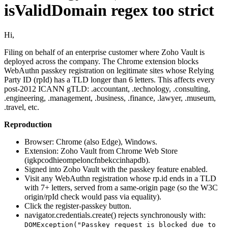
isValidDomain regex too strict
Hi,
Filing on behalf of an enterprise customer where Zoho Vault is
deployed across the company. The Chrome extension blocks
WebAuthn passkey registration on legitimate sites whose Relying
Party ID (rpId) has a TLD longer than 6 letters. This affects every
post-2012 ICANN gTLD: .accountant, .technology, .consulting,
.engineering, .management, .business, .finance, .lawyer, .museum,
.travel, etc.
Reproduction
Browser: Chrome (also Edge), Windows.
Extension: Zoho Vault from Chrome Web Store
(igkpcodhieompeloncfnbekccinhapdb).
Signed into Zoho Vault with the passkey feature enabled.
Visit any WebAuthn registration whose rp.id ends in a TLD
with 7+ letters, served from a same-origin page (so the W3C
origin/rpId check would pass via equality).
Click the register-passkey button.
navigator.credentials.create() rejects synchronously with:
DOMException("Passkey request is blocked due to