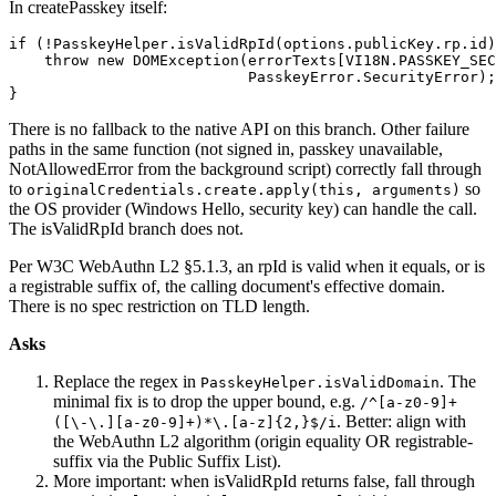
In createPasskey itself:
if (!PasskeyHelper.isValidRpId(options.publicKey.rp.id)
    throw new DOMException(errorTexts[VI18N.PASSKEY_SEC
                           PasskeyError.SecurityError);
}
There is no fallback to the native API on this branch. Other failure
paths in the same function (not signed in, passkey unavailable,
NotAllowedError from the background script) correctly fall through
to
so
originalCredentials.create.apply(this, arguments)
the OS provider (Windows Hello, security key) can handle the call.
The isValidRpId branch does not.
Per W3C WebAuthn L2 §5.1.3, an rpId is valid when it equals, or is
a registrable suffix of, the calling document's effective domain.
There is no spec restriction on TLD length.
Asks
Replace the regex in
. The
PasskeyHelper.isValidDomain
minimal fix is to drop the upper bound, e.g.
/^[a-z0-9]+
. Better: align with
([\-\.][a-z0-9]+)*\.[a-z]{2,}$/i
the WebAuthn L2 algorithm (origin equality OR registrable-
suffix via the Public Suffix List).
More important: when isValidRpId returns false, fall through