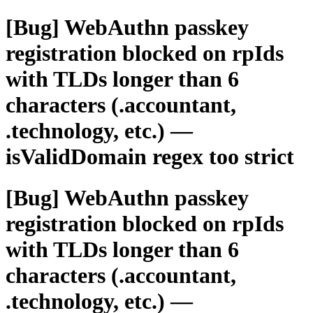
[Bug] WebAuthn passkey
registration blocked on rpIds
with TLDs longer than 6
characters (.accountant,
.technology, etc.) —
isValidDomain regex too strict
[Bug] WebAuthn passkey
registration blocked on rpIds
with TLDs longer than 6
characters (.accountant,
.technology, etc.) —