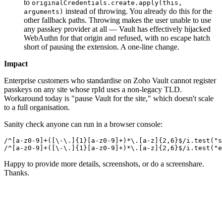
to
originalCredentials.create.apply(this,
instead of throwing. You already do this for the
arguments)
other fallback paths. Throwing makes the user unable to use
any passkey provider at all — Vault has effectively hijacked
WebAuthn for that origin and refused, with no escape hatch
short of pausing the extension. A one-line change.
Impact
Enterprise customers who standardise on Zoho Vault cannot register
passkeys on any site whose rpId uses a non-legacy TLD.
Workaround today is "pause Vault for the site," which doesn't scale
to a full organisation.
Sanity check anyone can run in a browser console:
/^[a-z0-9]+([\-\.]{1}[a-z0-9]+)*\.[a-z]{2,6}$/i.test("s
/^[a-z0-9]+([\-\.]{1}[a-z0-9]+)*\.[a-z]{2,6}$/i.test("e
Happy to provide more details, screenshots, or do a screenshare.
Thanks.