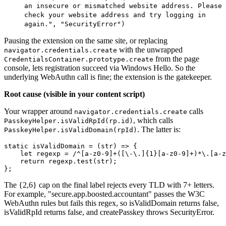
an insecure or mismatched website address. Please
check your website address and try logging in
again.", "SecurityError")
Pausing the extension on the same site, or replacing
with the unwrapped
navigator.credentials.create
from the page
CredentialsContainer.prototype.create
console, lets registration succeed via Windows Hello. So the
underlying WebAuthn call is fine; the extension is the gatekeeper.
Root cause (visible in your content script)
Your wrapper around
calls
navigator.credentials.create
, which calls
PasskeyHelper.isValidRpId(rp.id)
. The latter is:
PasskeyHelper.isValidDomain(rpId)
static isValidDomain = (str) => {
    let regexp = /^[a-z0-9]+([\-\.]{1}[a-z0-9]+)*\.[a-z
    return regexp.test(str);
};
The {2,6} cap on the final label rejects every TLD with 7+ letters.
For example, "secure.app.boosted.accountant" passes the W3C
WebAuthn rules but fails this regex, so isValidDomain returns false,
isValidRpId returns false, and createPasskey throws SecurityError.