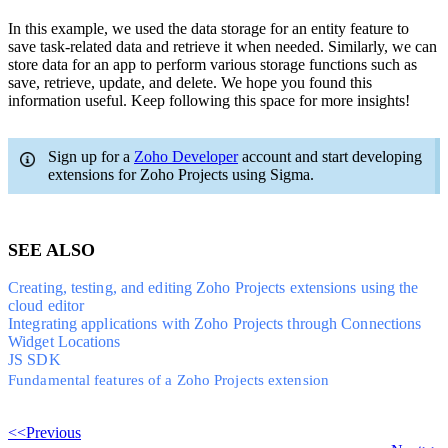
In this example, we used the data storage for an entity feature to
save task-related data and retrieve it when needed. Similarly, we can
store data for an app to perform various storage functions such as
save, retrieve, update, and delete. We hope you found this
information useful. Keep following this space for more insights!
Sign up for a
Zoho Developer
account and start developing
extensions for Zoho Projects using Sigma.
SEE ALSO
Creating, testing, and editing Zoho Projects extensions using the
cloud editor
Integrating applications with Zoho Projects through Connections
Widget Locations
JS SDK
Fundamental features of a Zoho Projects extension
<<Previous