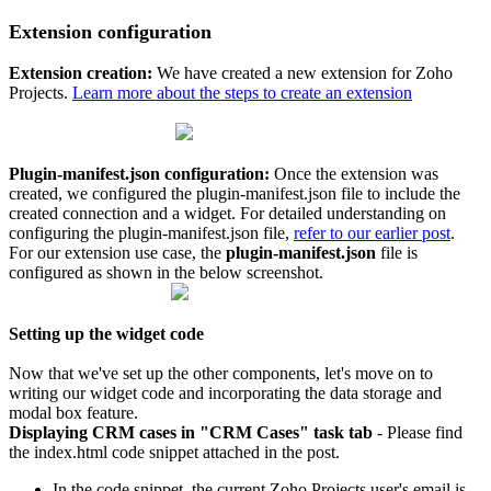
Extension configuration
Extension creation:
We have created a new extension for Zoho
Projects.
Learn more about the steps to create an extension
Plugin-manifest.json configuration:
Once the extension was
created, we configured the plugin-manifest.json file to include the
created connection and a widget. For detailed understanding on
configuring the plugin-manifest.json file,
refer to our earlier post
.
For our extension use case, the
plugin-manifest.json
file is
configured as shown in the below screenshot.
Setting up the widget code
Now that we've set up the other components, let's move on to
writing our widget code and incorporating the data storage and
modal box feature.
Displaying CRM cases in "CRM Cases" task tab
-
Please find
the index.html code snippet attached in the post.
In the code snippet, the current Zoho Projects user's email is