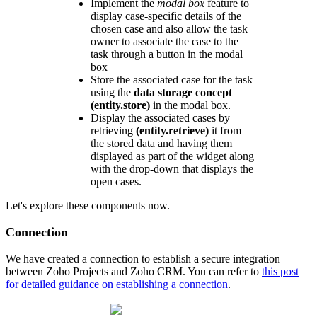
Implement the
modal box
feature to
display case-specific details of the
chosen case and also allow the task
owner to associate the case to the
task through a button in the modal
box
Store the associated case for the task
using the
data storage concept
(entity.store)
in the modal box.
Display the associated cases by
retrieving
(entity.retrieve)
it from
the stored data and having them
displayed as part of the widget along
with the drop-down that displays the
open cases.
Let's explore these components now.
Connection
We have created a connection to establish a secure integration
between Zoho Projects and Zoho CRM. You can refer to
this post
for detailed guidance on establishing a connection
.