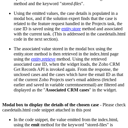
method and the keyword "
stored-files
".
Using the emitted values, the case details is populated in a
modal box, and if the solution expert finds that the case is
related to the feature request handled in the Projects task, the
case ID is saved using the
entity.store
method and associated
with the current task. (This is addressed in the casedetails.html
code in the next section).
The associated value stored in the modal box using the
entity.store method is then retrieved in the index.html page
using the
entity.retrieve
method. Using the retrieved
associated case ID, when the widget loads, the Zoho CRM
Get Records API is invoked again. From the response, the
unclosed cases and the cases which have the email ID as that
of the current Zoho Projects user's email address (fetched
earlier and saved in variable currentuseremail) are filtered and
displayed as the "
Associated CRM cases
" in the widget.
Modal box to display the details of the chosen case
- Please check
casedetails.html code snippet attached in this post
In the code snippet, the value emitted from the index.html,
using the
emit
method for the keyword "stored-files" is