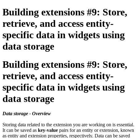
Building extensions #9: Store,
retrieve, and access entity-
specific data in widgets using
data storage
Building extensions #9: Store,
retrieve, and access entity-
specific data in widgets using
data storage
Data storage - Overview
Storing data related to the extension you are working on is essential.
It can be saved as
key-value
pairs for an entity or extension, known
as entity and extension properties, respectively. Data can be saved