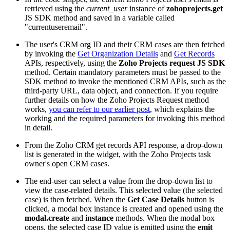
retrieved using the
current_user
instance of
zohoprojects.get
JS SDK method and saved in a variable called
"currentuseremail".
The user's CRM org ID and their CRM cases are then fetched
by invoking the
Get Organization Details
and
Get Records
APIs, respectively, using the
Zoho Projects request JS SDK
method. Certain mandatory parameters must be passed to the
SDK method to invoke the mentioned CRM APIs, such as the
third-party URL, data object, and connection. If you require
further details on how the Zoho Projects Request method
works,
you can refer to our earlier post
,
which explains the
working and the required parameters for invoking this method
in detail.
From the Zoho CRM get records API response, a drop-down
list is generated in the widget, with the Zoho Projects task
owner's open CRM cases.
The end-user can select a value from the drop-down list to
view the case-related details. This selected value (the selected
case) is then fetched. When the
Get Case Details
button is
clicked, a modal box instance is created and opened using the
modal.create
and
instance
methods. When the modal box
opens, the selected case ID value is emitted using the
emit