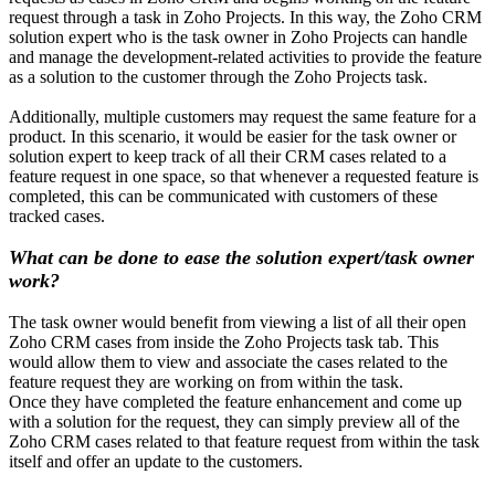
request through a task in Zoho Projects. In this way, the Zoho CRM
solution expert who is the task owner in Zoho Projects can handle
and manage the development-related activities to provide the feature
as a solution to the customer through the Zoho Projects task.
Additionally, multiple customers may request the same feature for a
product. In this scenario, it would be easier for the task owner or
solution expert to keep track of all their CRM cases related to a
feature request in one space, so that whenever a requested feature is
completed, this can be communicated with customers of these
tracked cases.
What can be done to ease the solution expert/task owner
work?
The task owner would benefit from viewing a list of all their open
Zoho CRM cases from inside the Zoho Projects task tab. This
would allow them to view and associate the cases related to the
feature request they are working on from within the task.
Once they have completed the feature enhancement and come up
with a solution for the request, they can simply preview all of the
Zoho CRM cases related to that feature request from within the task
itself and offer an update to the customers.