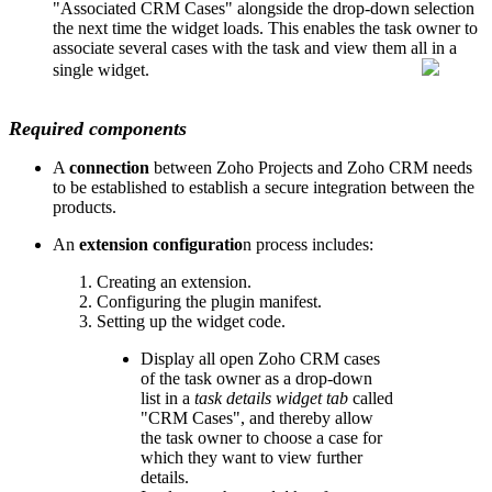
"Associated CRM Cases" alongside the drop-down selection
the next time the widget loads. This enables the task owner to
associate several cases with the task and view them all in a
single widget.
Required components
A
connection
between Zoho Projects and Zoho CRM needs
to be established to establish a secure integration between the
products.
An
extension configuratio
n process includes:
Creating an extension.
Configuring the plugin manifest.
Setting up the widget code.
Display all open Zoho CRM cases
of the task owner as a drop-down
list in a
task details widget tab
called
"CRM Cases", and thereby allow
the task owner to choose a case for
which they want to view further
details.