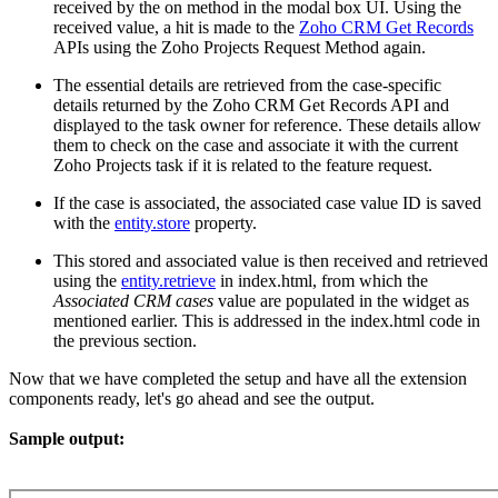
received by the on method in the modal box UI. Using the
received value, a hit is made to the
Zoho CRM Get Records
APIs using the Zoho Projects Request Method again.
The essential details are retrieved from the case-specific
details returned by the Zoho CRM Get Records API and
displayed to the task owner for reference. These details allow
them to check on the case and associate it with the current
Zoho Projects task if it is related to the feature request.
If the case is associated, the associated case value ID is saved
with the
entity.store
property.
This stored and associated value is then received and retrieved
using the
entity.retrieve
in index.html, from which the
Associated CRM cases
value are populated in the widget as
mentioned earlier. This is addressed in the index.html code in
the previous section.
Now that we have completed the setup and have all the extension
components ready, let's go ahead and see the output.
Sample output: