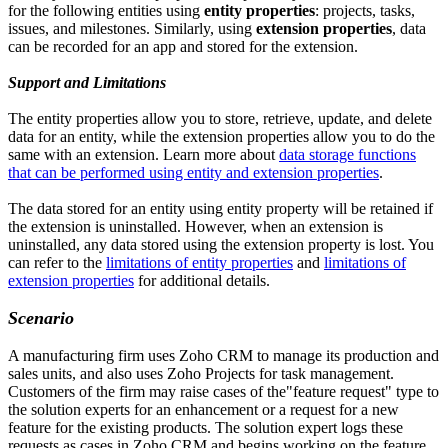
for the following entities using
entity properties
: projects, tasks,
issues, and milestones. Similarly, using
extension properties
, data
can be recorded for an app and stored for the extension.
Support and Limitations
The entity properties allow you to store, retrieve, update, and delete
data for an entity, while the extension properties allow you to do the
same with an extension. Learn more about
data storage functions
that can be performed using entity and extension properties
.
The data stored for an entity using entity property will be retained if
the extension is uninstalled. However, when an extension is
uninstalled, any data stored using the extension property is lost. You
can refer to the
limitations of entity properties
and
limitations of
extension properties
for additional details.
Scenario
A manufacturing firm uses Zoho CRM to manage its production and
sales units, and also uses Zoho Projects for task management.
Customers of the firm may raise cases of the"feature request" type to
the solution experts for an enhancement or a request for a new
feature for the existing products. The solution expert logs these
requests as cases in Zoho CRM and begins working on the feature