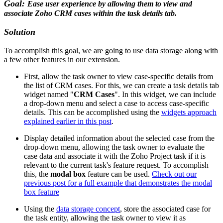
Goal:
Ease user experience by allowing them to view and
associate Zoho CRM cases within the task details tab.
Solution
To accomplish this goal, we are going to use data storage along with
a few other features in our extension.
First, allow the task owner to view case-specific details from
the list of CRM cases. For this, we can create a task details tab
widget named "
CRM Cases
". In this widget, we can include
a drop-down menu and select a case to access case-specific
details. This can be accomplished using the
widgets approach
explained earlier in this post
.
Display detailed information about the selected case from the
drop-down menu, allowing the task owner to evaluate the
case data and associate it with the Zoho Project task if it is
relevant to the current task's feature request. To accomplish
this, the
modal box
feature can be used.
Check out our
previous post for a full example that demonstrates the modal
box feature
Using the
data storage concept
, store the associated case for
the task entity, allowing the task owner to view it as