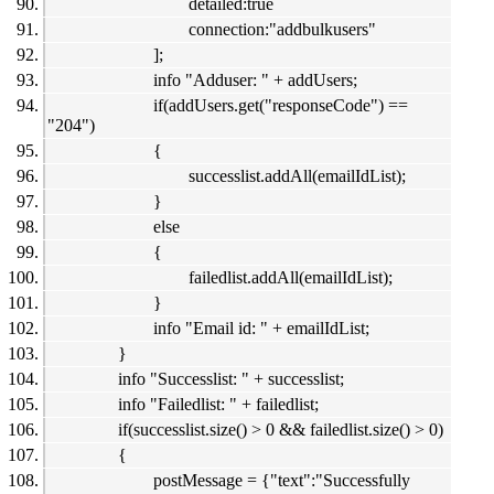
detailed:true
connection:"addbulkusers"
];
info "Adduser: " + addUsers;
if(addUsers.get("responseCode") ==
"204")
{
successlist.addAll(emailIdList);
}
else
{
failedlist.addAll(emailIdList);
}
info "Email id: " + emailIdList;
}
info "Successlist: " + successlist;
info "Failedlist: " + failedlist;
if(successlist.size() > 0 && failedlist.size() > 0)
{
postMessage = {"text":"Successfully