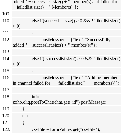
added " + successlist.size() + " member(s) and failed for "
+ failedlist.size() + " Member(s)"};
}
else if(successlist.size() > 0 && !failedlist.size()
> 0)
{
postMessage = {"text":"Successfully
added " + successlist.size() + " member(s)"};
}
else if(!successlist.size() > 0 && failedlist.size()
> 0)
{
postMessage = {"text":"Adding members
in channel failed for " + failedlist.size() + " member(s)"};
}
info
zoho.cliq.postToChat(chat.get("id"),postMessage);
}
else
{
csvFile = formValues.get("csvFile");