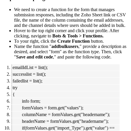
We need to create a function for the form that manages
submission responses, including the Zoho Sheet link or CSV
file, the name of the column containing the email addresses,
and the channel details where users should be added in bulk.
Hover to the top right corner and click your profile. After
clicking, navigate to
Bots & Tools > Functions.
To your right, click the
Create Function
button.
Name the function "
addbulkusers
," provide a description as
desired, and select "form" as the function type. Then, click
"
Save and edit code
," and paste the following code.
emailIdList = list();
successlist = list();
failedlist = list();
try
{
info form;
formValues = form.get("values");
columnName = formValues.get("headername");
headerName = formValues.get("headername");
if(formValues.get("import_Type").get("value") ==