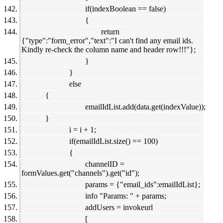
if(indexBoolean == false)
{
return
{"type":"form_error","text":"I can't find any email ids.
Kindly re-check the column name and header row!!!"};
}
}
else
{
emailIdList.add(data.get(indexValue));
}
i = i + 1;
if(emailIdList.size() == 100)
{
channelID =
formValues.get("channels").get("id");
params = {"email_ids":emailIdList};
info "Params: " + params;
addUsers = invokeurl
[