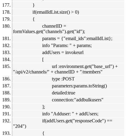
}
if(emailIdList.size() > 0)
{
channelID =
formValues.get("channels").get("id");
params = {"email_ids":emailIdList};
info "Params: " + params;
addUsers = invokeurl
[
url :environment.get("base_url") +
"/api/v2/channels/" + channelID + "/members"
type :POST
parameters:params.toString()
detailed:true
connection:"addbulkusers"
];
info "Adduser: " + addUsers;
if(addUsers.get("responseCode") ==
"204")
{