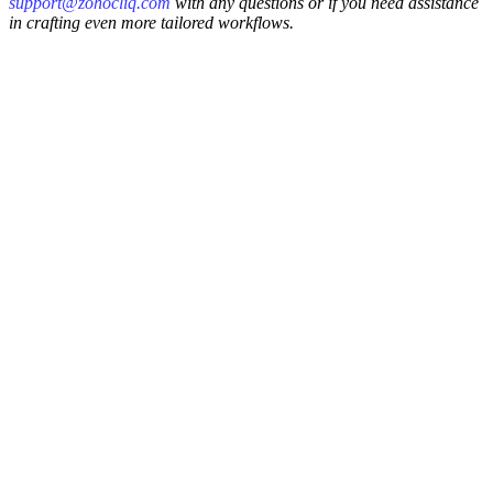
support@zohocliq.com
with any questions or if you need assistance
in crafting even more tailored workflows.