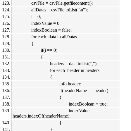
csvFile = csvFile.getfilecontent();
allDatas = csvFile.toList("\n");
i = 0;
indexValue = 0;
indexBoolean = false;
for each data in allDatas
{
if(i == 0)
{
headers = data.toList(",");
for each header in headers
{
info header;
if(headerName == header)
{
indexBoolean = true;
indexValue =
headers.indexOf(headerName);
}
}