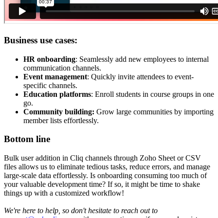
Business use cases:
HR onboarding
: Seamlessly add new employees to internal
communication channels.
Event management
: Quickly invite attendees to event-
specific channels.
Education platforms
: Enroll students in course groups in one
go.
Community building:
Grow large communities by importing
member lists effortlessly.
Bottom line
Bulk user addition in Cliq channels through Zoho Sheet or CSV
files allows us to eliminate tedious tasks, reduce errors, and manage
large-scale data effortlessly. Is onboarding consuming too much of
your valuable development time? If so, it might be time to shake
things up with a customized workflow!
We're here to help, so don't hesitate to reach out to