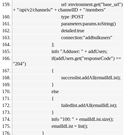
url :environment.get("base_url")
+ "/api/v2/channels/" + channelID + "/members"
type :POST
parameters:params.toString()
detailed:true
connection:"addbulkusers"
];
info "Adduser: " + addUsers;
if(addUsers.get("responseCode") ==
"204")
{
successlist.addAll(emailIdList);
}
else
{
failedlist.addAll(emailIdList);
}
info "100: " + emailIdList.size();
emailIdList = list();
}