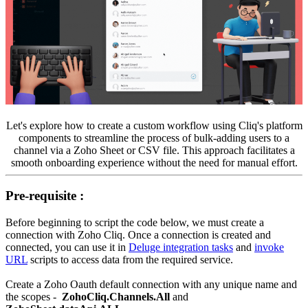
Let's explore how to create a custom workflow using Cliq's platform
components to streamline the process of bulk-adding users to a
channel via a Zoho Sheet or CSV file. This approach facilitates a
smooth onboarding experience without the need for manual effort.
Pre-requisite :
Before beginning to script the code below, we must create a
connection with Zoho Cliq. Once a connection is created and
connected, you can use it in
Deluge integration tasks
and
invoke
URL
scripts to access data from the required service.
Create a Zoho Oauth default connection with any unique name and
the scopes -
ZohoCliq.Channels.All
and