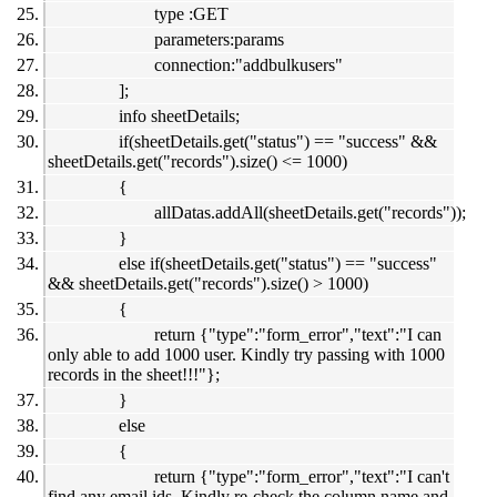
type :GET
parameters:params
connection:"addbulkusers"
];
info sheetDetails;
if(sheetDetails.get("status") == "success" &&
sheetDetails.get("records").size() <= 1000)
{
allDatas.addAll(sheetDetails.get("records"));
}
else if(sheetDetails.get("status") == "success"
&& sheetDetails.get("records").size() > 1000)
{
return {"type":"form_error","text":"I can
only able to add 1000 user. Kindly try passing with 1000
records in the sheet!!!"};
}
else
{
return {"type":"form_error","text":"I can't
find any email ids. Kindly re-check the column name and