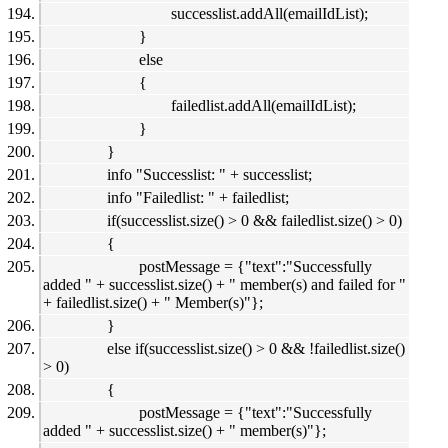
successlist.addAll(emailIdList);
}
else
{
failedlist.addAll(emailIdList);
}
}
info "Successlist: " + successlist;
info "Failedlist: " + failedlist;
if(successlist.size() > 0 && failedlist.size() > 0)
{
postMessage = {"text":"Successfully
added " + successlist.size() + " member(s) and failed for "
+ failedlist.size() + " Member(s)"};
}
else if(successlist.size() > 0 && !failedlist.size()
> 0)
{
postMessage = {"text":"Successfully
added " + successlist.size() + " member(s)"};