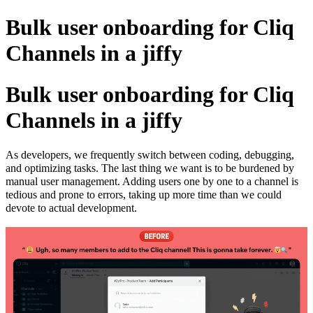
Bulk user onboarding for Cliq
Channels in a jiffy
Bulk user onboarding for Cliq
Channels in a jiffy
As developers, we frequently switch between coding, debugging,
and optimizing tasks. The last thing we want is to be burdened by
manual user management. Adding users one by one to a channel is
tedious and prone to errors, taking up more time than we could
devote to actual development.