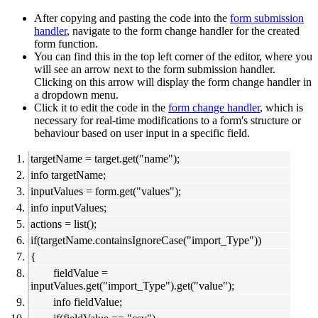
After copying and pasting the code into the
form submission
handler
, navigate to the form change handler for the created
form function.
You can find this in the top left corner of the editor, where you
will see an arrow next to the form submission handler.
Clicking on this arrow will display the form change handler in
a dropdown menu.
Click it to edit the code in the
form change handler
, which is
necessary for real-time modifications to a form's structure or
behaviour based on user input in a specific field.
targetName = target.get("name");
info targetName;
inputValues = form.get("values");
info inputValues;
actions = list();
if(targetName.containsIgnoreCase("import_Type"))
{
fieldValue =
inputValues.get("import_Type").get("value");
info fieldValue;