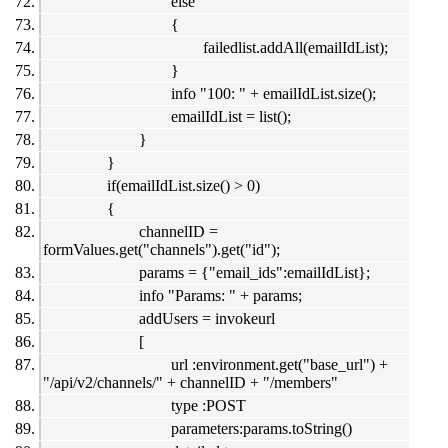
else
{
failedlist.addAll(emailIdList);
}
info "100: " + emailIdList.size();
emailIdList = list();
}
}
if(emailIdList.size() > 0)
{
channelID =
formValues.get("channels").get("id");
params = {"email_ids":emailIdList};
info "Params: " + params;
addUsers = invokeurl
[
url :environment.get("base_url") +
"/api/v2/channels/" + channelID + "/members"
type :POST
parameters:params.toString()