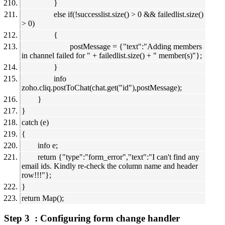
}
else if(!successlist.size() > 0 && failedlist.size()
> 0)
{
postMessage = {"text":"Adding members
in channel failed for " + failedlist.size() + " member(s)"};
}
info
zoho.cliq.postToChat(chat.get("id"),postMessage);
}
}
catch (e)
{
info e;
return {"type":"form_error","text":"I can't find any
email ids. Kindly re-check the column name and header
row!!!"};
}
return Map();
Step 3 : Configuring form change handler