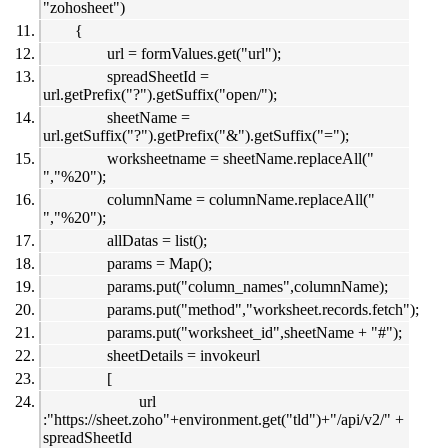
"zohosheet")
{
url = formValues.get("url");
spreadSheetId =
url.getPrefix("?").getSuffix("open/");
sheetName =
url.getSuffix("?").getPrefix("&").getSuffix("=");
worksheetname = sheetName.replaceAll("
","%20");
columnName = columnName.replaceAll("
","%20");
allDatas = list();
params = Map();
params.put("column_names",columnName);
params.put("method","worksheet.records.fetch");
params.put("worksheet_id",sheetName + "#");
sheetDetails = invokeurl
[
url
:"https://sheet.zoho"+environment.get("tld")+"/api/v2/" +
spreadSheetId