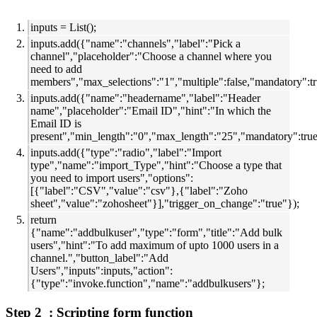
inputs = List();
inputs.add({"name":"channels","label":"Pick a
channel","placeholder":"Choose a channel where you
need to add
members","max_selections":"1","multiple":false,"mandatory":tr
inputs.add({"name":"headername","label":"Header
name","placeholder":"Email ID","hint":"In which the
Email ID is
present","min_length":"0","max_length":"25","mandatory":true,
inputs.add({"type":"radio","label":"Import
type","name":"import_Type","hint":"Choose a type that
you need to import users","options":
[{"label":"CSV","value":"csv"},{"label":"Zoho
sheet","value":"zohosheet"}],"trigger_on_change":"true"});
return
{"name":"addbulkuser","type":"form","title":"Add bulk
users","hint":"To add maximum of upto 1000 users in a
channel.","button_label":"Add
Users","inputs":inputs,"action":
{"type":"invoke.function","name":"addbulkusers"};
Step 2 : Scripting form function