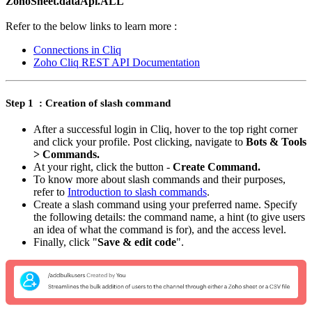
ZohoSheet.dataApi.ALL
Refer to the below links to learn more :
Connections in Cliq
Zoho Cliq REST API Documentation
Step 1 : Creation of slash command
After a successful login in Cliq, hover to the top right corner
and click your profile. Post clicking, navigate to
Bots & Tools
> Commands.
At your right, click the button -
Create Command.
To know more about slash commands and their purposes,
refer to
Introduction to slash commands
.
Create a slash command using your preferred name. Specify
the following details: the command name, a hint (to give users
an idea of what the command is for), and the access level.
Finally, click "
Save & edit code
".