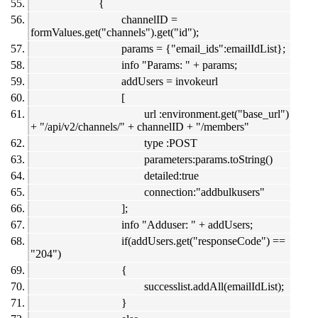
{
channelID =
formValues.get("channels").get("id");
params = {"email_ids":emailIdList};
info "Params: " + params;
addUsers = invokeurl
[
url :environment.get("base_url")
+ "/api/v2/channels/" + channelID + "/members"
type :POST
parameters:params.toString()
detailed:true
connection:"addbulkusers"
];
info "Adduser: " + addUsers;
if(addUsers.get("responseCode") ==
"204")
{
successlist.addAll(emailIdList);
}