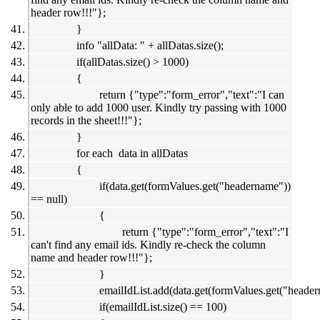
header row!!!"};
}
info "allData: " + allDatas.size();
if(allDatas.size() > 1000)
{
return {"type":"form_error","text":"I can
only able to add 1000 user. Kindly try passing with 1000
records in the sheet!!!"};
}
for each data in allDatas
{
if(data.get(formValues.get("headername"))
== null)
{
return {"type":"form_error","text":"I
can't find any email ids. Kindly re-check the column
name and header row!!!"};
}
emailIdList.add(data.get(formValues.get("header
if(emailIdList.size() == 100)