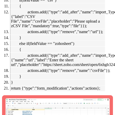
if(fieldValue == "csv")
{
actions.add({"type":"add_after","name":"import_Type
{"label":"CSV
File","name":"csvFile","placeholder":"Please upload a
zCSV File","mandatory":true,"type":"file"}});
actions.add({"type":"remove","name":"url"});
}
else if(fieldValue == "zohosheet")
{
actions.add({"type":"add_after","name":"import_Type
{"name":"url","label":"Enter the sheet
url","placeholder":"
https://sheet.zoho.com/sheet/open/6xhgb3
actions.add({"type":"remove","name":"csvFile"});
}
}
return {"type":"form_modification","actions":actions};