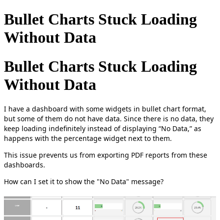
Bullet Charts Stuck Loading
Without Data
Bullet Charts Stuck Loading
Without Data
I have a dashboard with some widgets in bullet chart format,
but some of them do not have data. Since there is no data, they
keep loading indefinitely instead of displaying “No Data,” as
happens with the percentage widget next to them.
This issue prevents us from exporting PDF reports from these
dashboards.
How can I set it to show the "No Data" message?