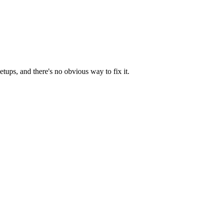
tups, and there's no obvious way to fix it.