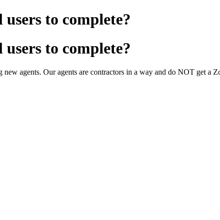
l users to complete?
l users to complete?
ing new agents. Our agents are contractors in a way and do NOT get a