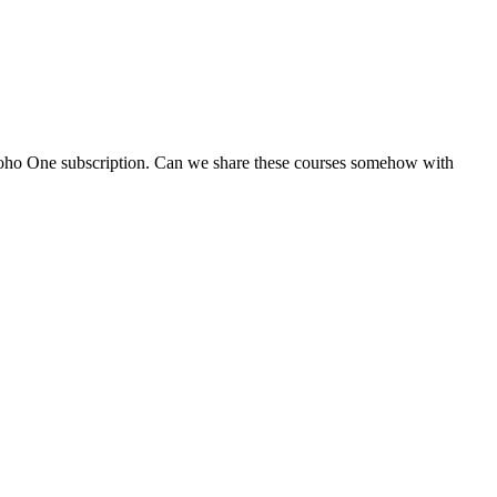
 Zoho One subscription. Can we share these courses somehow with