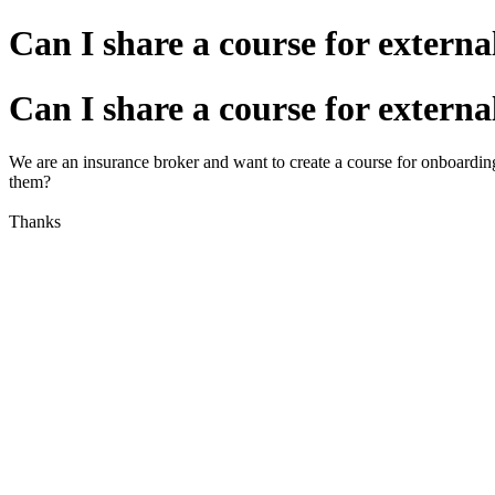
Can I share a course for externa
Can I share a course for externa
We are an insurance broker and want to create a course for onboard
them?
Thanks