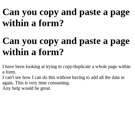
Can you copy and paste a page
within a form?
Can you copy and paste a page
within a form?
I have been looking at trying to copy/duplicate a whole page within
a form.
I can't see how I can do this without having to add all the data in
again. This is very time consuming.
Any help would be great.