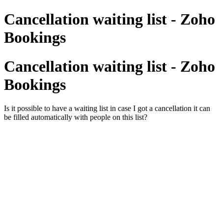
Cancellation waiting list - Zoho
Bookings
Cancellation waiting list - Zoho
Bookings
Is it possible to have a waiting list in case I got a cancellation it can
be filled automatically with people on this list?