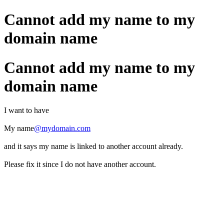
Cannot add my name to my
domain name
Cannot add my name to my
domain name
I want to have
My name
@mydomain.com
and it says my name is linked to another account already.
Please fix it since I do not have another account.