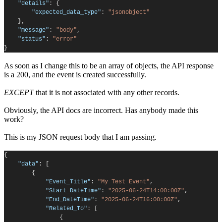
"details"
:
{
"expected_data_type"
:
"jsonobject"
},
"message"
:
"body"
,
"status"
:
"error"
}
As soon as I change this to be an array of objects, the API response
is a 200, and the event is created successfully.
EXCEPT
that it is not associated with any other records.
Obviously, the API docs are incorrect. Has anybody made this
work?
This is my JSON request body that I am passing.
{
"data"
:
[
{
"Event_Title"
:
"My Test Event"
,
"Start_DateTime"
:
"2025-06-24T14:00:00Z"
,
"End_DateTime"
:
"2025-06-24T16:00:00Z"
,
"Related_To"
:
[
{