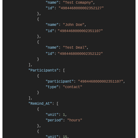
"name"
:
"Test Comapny"
,
"id"
:
"4984468000002352127"
},
{
"name"
:
"John Doe"
,
"id"
:
"
4984468000002351107
"
}
,
{
"name"
:
"Test Deal"
,
"id"
:
"
4984468000002352122
"
}
],
"Participants"
:
[
{
"participant"
:
"
4984468000002351107
"
,
"type"
:
"contact"
}
],
"Remind_At"
:
[
{
"unit"
:
1
,
"period"
:
"hours"
},
{
"unit"
:
15
,