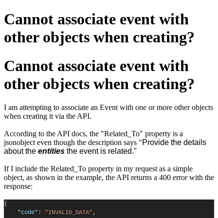
Cannot associate event with
other objects when creating?
Cannot associate event with
other objects when creating?
I am attempting to associate an Event with one or more other objects
when creating it via the API.
According to the API docs, the "Related_To" property is a
jsonobject even though the description says "
Provide the details
about the
entities
the event is related."
If I include the Related_To property in my request as a simple
object, as shown in the example, the API returns a 400 error with the
response:
{
"code"
:
"INVALID_DATA"
,