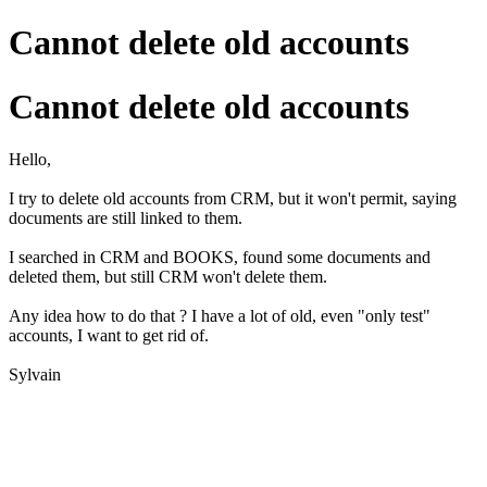
Cannot delete old accounts
Cannot delete old accounts
Hello,
I try to delete old accounts from CRM, but it won't permit, saying
documents are still linked to them.
I searched in CRM and BOOKS, found some documents and
deleted them, but still CRM won't delete them.
Any idea how to do that ? I have a lot of old, even "only test"
accounts, I want to get rid of.
Sylvain