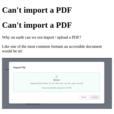
Can't import a PDF
Can't import a PDF
Why on earth can we not import / upload a PDF?
Like one of the most common formats an accessible document
would be in!