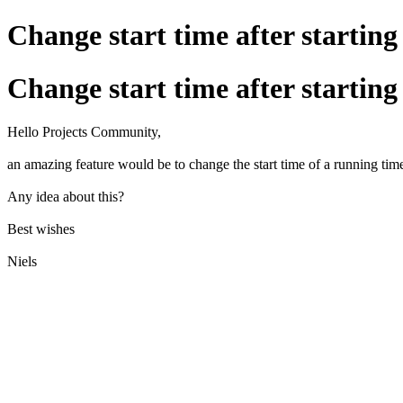
Change start time after starting
Change start time after starting
Hello Projects Community,
an amazing feature would be to change the start time of a running tim
Any idea about this?
Best wishes
Niels