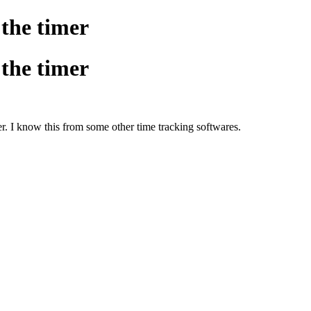
 the timer
 the timer
er. I know this from some other time tracking softwares.