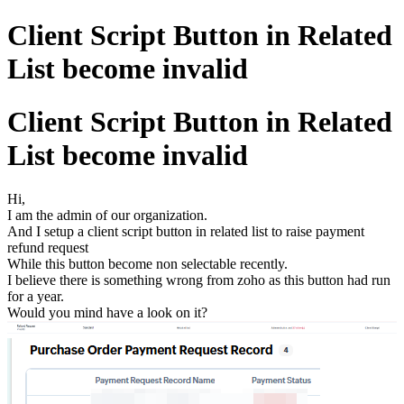
Client Script Button in Related
List become invalid
Client Script Button in Related
List become invalid
Hi,
I am the admin of our organization.
And I setup a client script button in related list to raise payment
refund request
While this button become non selectable recently.
I believe there is something wrong from zoho as this button had run
for a year.
Would you mind have a look on it?