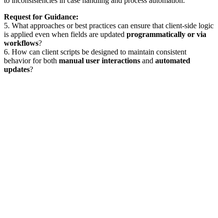
to inconsistencies in case handling and process automation.
Request for Guidance:
5. What approaches or best practices can ensure that client-side logic
is applied even when fields are updated
programmatically or via
workflows
?
6. How can client scripts be designed to maintain consistent
behavior for both
manual user interactions
and
automated
updates
?