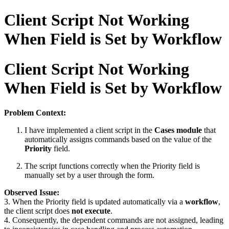
Client Script Not Working
When Field is Set by Workflow
Client Script Not Working
When Field is Set by Workflow
Problem Context:
I have implemented a client script in the
Cases module
that
automatically assigns commands based on the value of the
Priority
field.
The script functions correctly when the Priority field is
manually set by a user through the form.
Observed Issue:
3. When the Priority field is updated automatically via a
workflow
,
the client script does
not execute
.
4. Consequently, the dependent commands are not assigned, leading