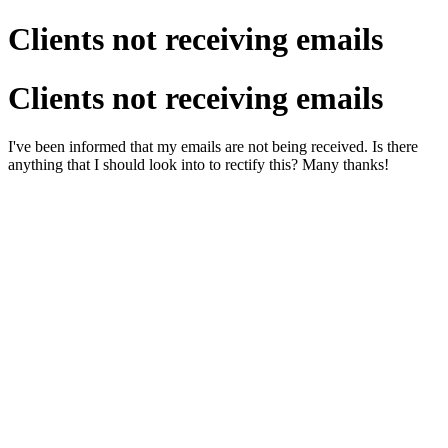
Clients not receiving emails
Clients not receiving emails
I've been informed that my emails are not being received. Is there
anything that I should look into to rectify this? Many thanks!