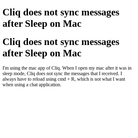
Cliq does not sync messages
after Sleep on Mac
Cliq does not sync messages
after Sleep on Mac
I'm using the mac app of Cliq. When I open my mac after it was in
sleep mode, Cliq does not sync the messages that I received. I
always have to reload using cmd + R, which is not what I want
when using a chat application.