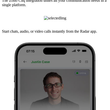
The Zoho Cliq integration unites all your communication needs in a
single platform.
Start chats, audio, or video calls instantly from the Radar app.