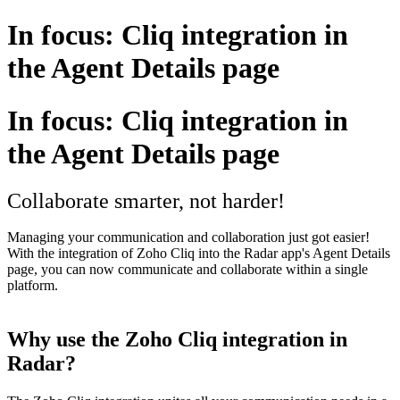
In focus: Cliq integration in
the Agent Details page
In focus: Cliq integration in
the Agent Details page
Collaborate smarter, not harder!
Managing your communication and collaboration just got easier!
With the integration of Zoho Cliq into the Radar app's Agent Details
page, you can now communicate and collaborate within a single
platform.
Why use the Zoho Cliq integration in
Radar?