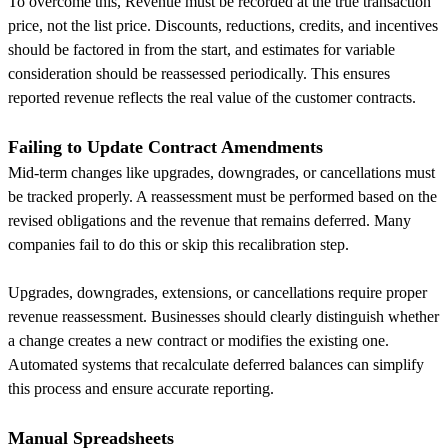
To overcome this, Revenue must be recorded at the true transaction
price, not the list price. Discounts, reductions, credits, and incentives
should be factored in from the start, and estimates for variable
consideration should be reassessed periodically. This ensures
reported revenue reflects the real value of the customer contracts.
Failing to Update Contract Amendments
Mid-term changes like upgrades, downgrades, or cancellations must
be tracked properly. A reassessment must be performed based on the
revised obligations and the revenue that remains deferred. Many
companies fail to do this or skip this recalibration step.
Upgrades, downgrades, extensions, or cancellations require proper
revenue reassessment. Businesses should clearly distinguish whether
a change creates a new contract or modifies the existing one.
Automated systems that recalculate deferred balances can simplify
this process and ensure accurate reporting.
Manual Spreadsheets