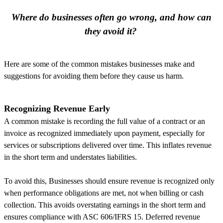
Where do businesses often go wrong, and how can
they avoid it?
Here are some of the common mistakes businesses make and
suggestions for avoiding them before they cause us harm.
Recognizing Revenue Early
A common mistake is recording the full value of a contract or an
invoice as recognized immediately upon payment, especially for
services or subscriptions delivered over time. This inflates revenue
in the short term and understates liabilities.
To avoid this, Businesses should ensure revenue is recognized only
when performance obligations are met, not when billing or cash
collection. This avoids overstating earnings in the short term and
ensures compliance with ASC 606/IFRS 15. Deferred revenue