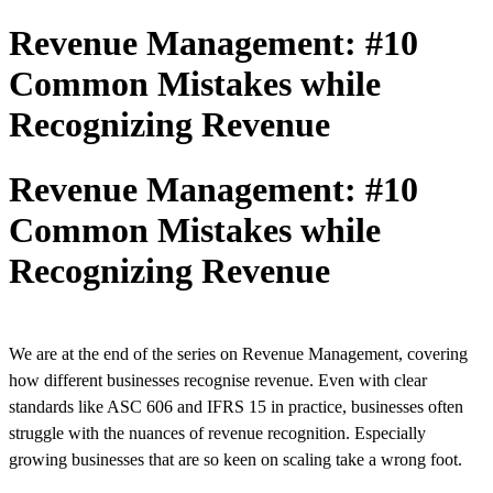
Revenue Management: #10
Common Mistakes while
Recognizing Revenue
Revenue Management: #10
Common Mistakes while
Recognizing Revenue
We are at the end of the series on Revenue Management, covering
how different businesses recognise revenue. Even with clear
standards like ASC 606 and IFRS 15 in practice, businesses often
struggle with the nuances of revenue recognition. Especially
growing businesses that are so keen on scaling take a wrong foot.