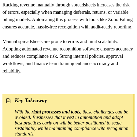
Racking revenue manually through spreadsheets increases the risk
of errors, especially when managing deferrals, returns, or variable
billing models. Automating this process with tools like Zoho Billing
ensures accurate, hassle-free recognition with audit-ready reporting.
Manual spreadsheets are prone to errors and limit scalability.
Adopting automated revenue recognition software ensures accuracy
and reduces compliance risk. Strong internal policies, approval
workflows, and finance team training enhance accuracy and
reliability.
Key Takeaway
With the
right processes and tools
, these challenges can be
avoided. Businesses that invest in automation and adopt
best practices early on will be better positioned to scale
sustainably while maintaining compliance with recognition
standards.