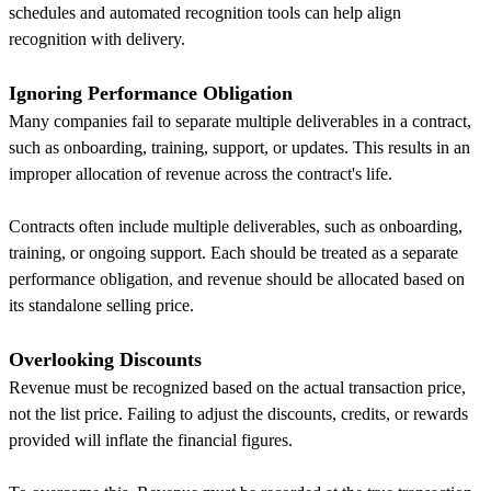
schedules and automated recognition tools can help align
recognition with delivery.
Ignoring Performance Obligation
Many companies fail to separate multiple deliverables in a contract,
such as onboarding, training, support, or updates. This results in an
improper allocation of revenue across the contract's life.
Contracts often include multiple deliverables, such as onboarding,
training, or ongoing support. Each should be treated as a separate
performance obligation, and revenue should be allocated based on
its standalone selling price.
Overlooking Discounts
Revenue must be recognized based on the actual transaction price,
not the list price. Failing to adjust the discounts, credits, or rewards
provided will inflate the financial figures.