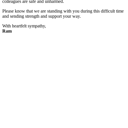
colleagues are safe and unharmed.
Please know that we are standing with you during this difficult time
and sending strength and support your way.
With heartfelt sympathy,
Ram