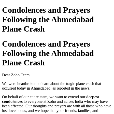
Condolences and Prayers
Following the Ahmedabad
Plane Crash
Condolences and Prayers
Following the Ahmedabad
Plane Crash
Dear Zoho Team,
We were heartbroken to learn about the tragic plane crash that
occurred today in Ahmedabad, as reported in the news.
On behalf of our entire team, we want to extend our
deepest
condolences
to everyone at Zoho and across India who may have
been affected. Our thoughts and prayers are with all those who have
lost loved ones, and we hope that your friends, families, and