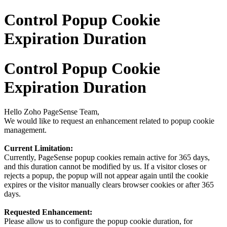
Control Popup Cookie
Expiration Duration
Control Popup Cookie
Expiration Duration
Hello Zoho PageSense Team,
We would like to request an enhancement related to popup cookie
management.
Current Limitation:
Currently, PageSense popup cookies remain active for 365 days,
and this duration cannot be modified by us. If a visitor closes or
rejects a popup, the popup will not appear again until the cookie
expires or the visitor manually clears browser cookies or after 365
days.
Requested Enhancement:
Please allow us to configure the popup cookie duration, for