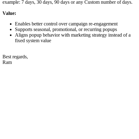
example: 7 days, 30 days, 90 days or any Custom number of days.
Value:
Enables better control over campaign re-engagement
Supports seasonal, promotional, or recurring popups
Aligns popup behavior with marketing strategy instead of a
fixed system value
Best regards,
Ram