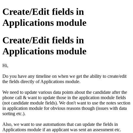
Create/Edit fields in
Applications module
Create/Edit fields in
Applications module
Hi,
Do you have any timeline on when we get the ability to create/edit
the fields directly of Applications module.
We need to update various data points about the candidate after the
phone call & want to update those in the application module fields
(not candidate module fields). We don't want to use the notes section
in application module for obvious reasons though (issues with data
sorting etc.).
Also, we want to use automations that can update the fields in
Applications module if an applicant was sent an assessment etc.