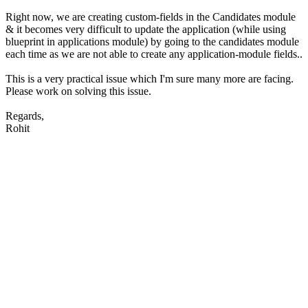
Right now, we are creating custom-fields in the Candidates module
& it becomes very difficult to update the application (while using
blueprint in applications module) by going to the candidates module
each time as we are not able to create any application-module fields..
This is a very practical issue which I'm sure many more are facing.
Please work on solving this issue.
Regards,
Rohit