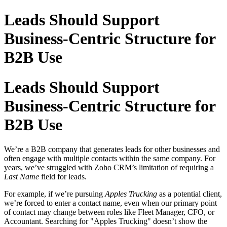
Leads Should Support
Business-Centric Structure for
B2B Use
Leads Should Support
Business-Centric Structure for
B2B Use
We’re a B2B company that generates leads for other businesses and
often engage with multiple contacts within the same company. For
years, we’ve struggled with Zoho CRM’s limitation of requiring a
Last Name
field for leads.
For example, if we’re pursuing
Apples Trucking
as a potential client,
we’re forced to enter a contact name, even when our primary point
of contact may change between roles like Fleet Manager, CFO, or
Accountant. Searching for "Apples Trucking" doesn’t show the