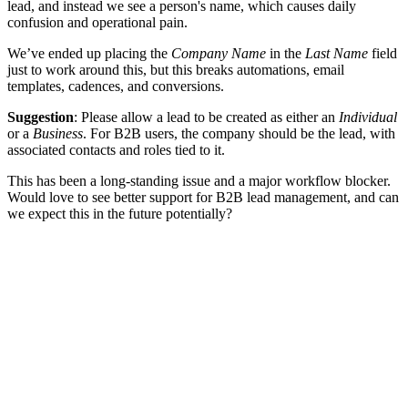
lead, and instead we see a person's name, which causes daily
confusion and operational pain.
We’ve ended up placing the
Company Name
in the
Last Name
field
just to work around this, but this breaks automations, email
templates, cadences, and conversions.
Suggestion
: Please allow a lead to be created as either an
Individual
or a
Business
. For B2B users, the company should be the lead, with
associated contacts and roles tied to it.
This has been a long-standing issue and a major workflow blocker.
Would love to see better support for B2B lead management, and can
we expect this in the future potentially?