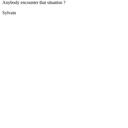
Anybody encounter that situation ?
Sylvain