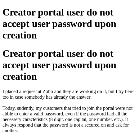
Creator portal user do not
accept user password upon
creation
Creator portal user do not
accept user password upon
creation
I placed a request at Zoho and they are working on it, but I try here
too in case somebody has already the answer:
Today, sudently, my customers that tried to join the portal were not
abble to enter a valid password, even if the password had all the
necessery caracteristics (8 digit, one capital, one number, etc.). It
always respond that the password is not a secured on and ask for
another.