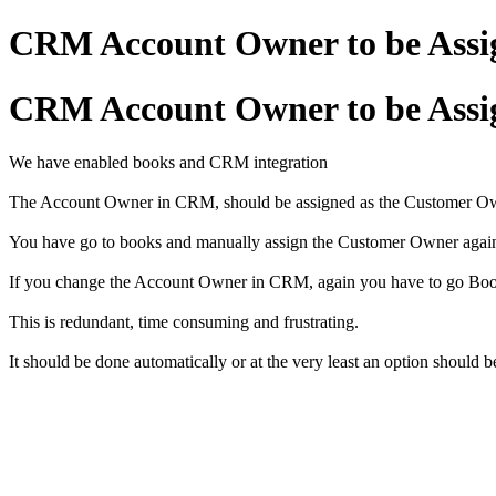
CRM Account Owner to be Assi
CRM Account Owner to be Assi
We have enabled books and CRM integration
The Account Owner in CRM, should be assigned as the Customer Owne
You have go to books and manually assign the Customer Owner aga
If you change the Account Owner in CRM, again you have to go Boo
This is redundant, time consuming and frustrating.
It should be done automatically or at the very least an option should b