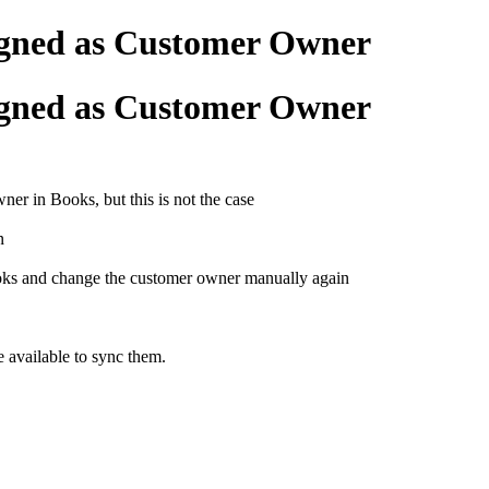
gned as Customer Owner
gned as Customer Owner
r in Books, but this is not the case
in
ks and change the customer owner manually again
e available to sync them.