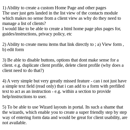
1) Ability to create a custom Home Page and other pages
The user just gets landed in the list view of the contacts module
which makes no sense from a client view as why do they need to
manage a list of clients?
I would like to be able to create a html home page plus pages for,
guides/instructions, privacy policy, etc
2) Ability to create menu items that link directly to ; a) View form ,
b) edit form
3) Be able to disable buttons, options that dont make sense for a
client. e.g. duplicate client profile, delete client profile (why does a
client need to do that?)
4) A very simple but very greatly missed feature - can i not just have
a simple text field (read only) that i can add to a form with prefilled
text to act as an instruction - e.g. within a section to provide
help/instructions to user.
5) To be able to use Wizard layouts in portal. Its such a shame that
the wizards, which enable you to create a super friendly step by step
way of entering form data and would be great for client usability, are
not available.