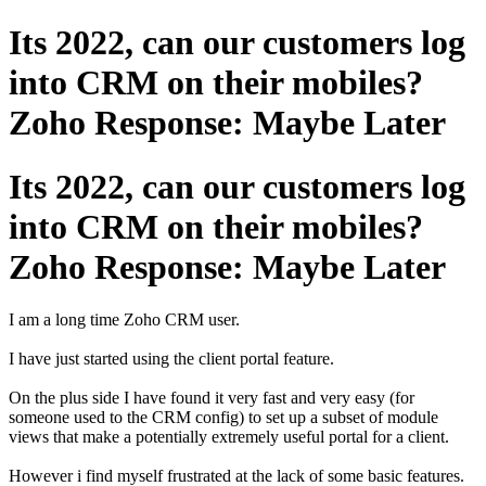
Its 2022, can our customers log
into CRM on their mobiles?
Zoho Response: Maybe Later
Its 2022, can our customers log
into CRM on their mobiles?
Zoho Response: Maybe Later
I am a long time Zoho CRM user.
I have just started using the client portal feature.
On the plus side I have found it very fast and very easy (for
someone used to the CRM config) to set up a subset of module
views that make a potentially extremely useful portal for a client.
However i find myself frustrated at the lack of some basic features.