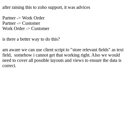
after raising this to zoho support, it was advices
Partner -> Work Order
Partner -> Customer
Work Order -> Customer
is there a better way to do this?
am aware we can use client script to "store relevant fields" as text
field, somehow i cannot get that working right. Also we would
need to cover all possible layouts and views to ensure the data is
correct.