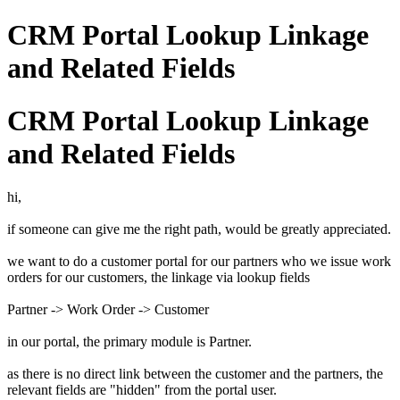
CRM Portal Lookup Linkage
and Related Fields
CRM Portal Lookup Linkage
and Related Fields
hi,
if someone can give me the right path, would be greatly appreciated.
we want to do a customer portal for our partners who we issue work
orders for our customers, the linkage via lookup fields
Partner -> Work Order -> Customer
in our portal, the primary module is Partner.
as there is no direct link between the customer and the partners, the
relevant fields are "hidden" from the portal user.