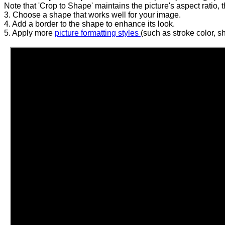
Note that 'Crop to Shape' maintains the picture's aspect ratio, 
3. Choose a shape that works well for your image.
4. Add a border to the shape to enhance its look.
5. Apply more
picture formatting styles
(such as stroke color, sh