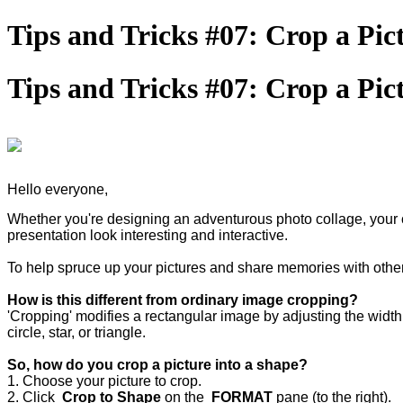
Tips and Tricks #07: Crop a Pict
Tips and Tricks #07: Crop a Pict
Hello everyone,
Whether you're designing an adventurous photo collage, your c
presentation look interesting and interactive.
To help spruce up your pictures and share memories with othe
How is this different from ordinary image cropping?
'Cropping' modifies a rectangular image by adjusting the width 
circle, star, or triangle.
So, how do you crop a picture into a shape?
1. Choose your picture to crop.
2. Click
Crop to Shape
on the
FORMAT
pane (to the right).