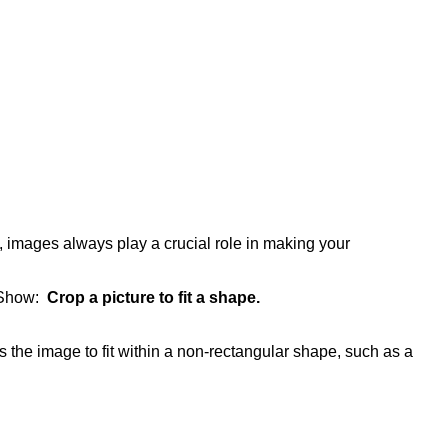
 images always play a crucial role in making your
 Show:
Crop a picture to fit a shape.
s the image to fit within a non-rectangular shape, such as a