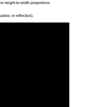
the height-to-width proportions.
adow, or reflection).