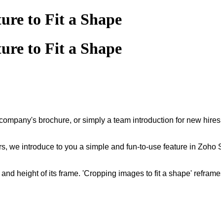
ure to Fit a Shape
ure to Fit a Shape
ompany's brochure, or simply a team introduction for new hires,
rs, we introduce to you a simple and fun-to-use feature in Zoho
and height of its frame. 'Cropping images to fit a shape' reframe