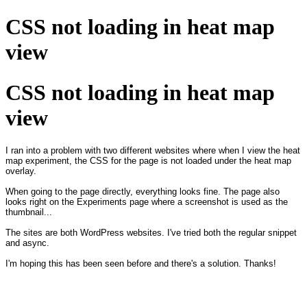
CSS not loading in heat map
view
CSS not loading in heat map
view
I ran into a problem with two different websites where when I view the heat
map experiment, the CSS for the page is not loaded under the heat map
overlay.
When going to the page directly, everything looks fine. The page also
looks right on the Experiments page where a screenshot is used as the
thumbnail...
The sites are both WordPress websites. I've tried both the regular snippet
and async.
I'm hoping this has been seen before and there's a solution. Thanks!