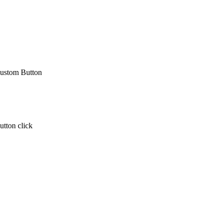
 Custom Button
utton click