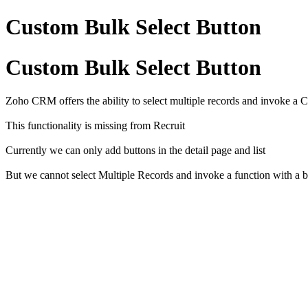
Custom Bulk Select Button
Custom Bulk Select Button
Zoho CRM offers the ability to select multiple records and invoke a
This functionality is missing from Recruit
Currently we can only add buttons in the detail page and list
But we cannot select Multiple Records and invoke a function with a b