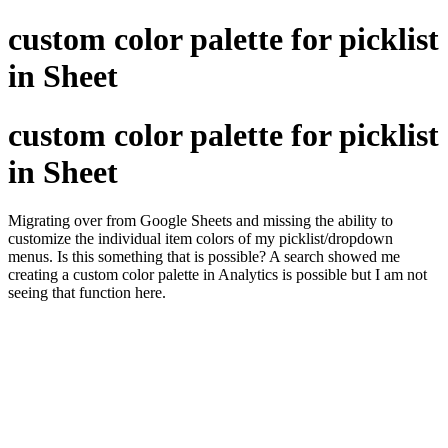
custom color palette for picklist
in Sheet
custom color palette for picklist
in Sheet
Migrating over from Google Sheets and missing the ability to
customize the individual item colors of my picklist/dropdown
menus. Is this something that is possible? A search showed me
creating a custom color palette in Analytics is possible but I am not
seeing that function here.