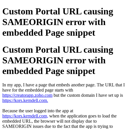
Custom Portal URL causing
SAMEORIGIN error with
embedded Page snippet
Custom Portal URL causing
SAMEORIGIN error with
embedded Page snippet
In my app, I have a page that embeds another page. The URL that I
have for the embedded page starts with
https://creatorapp.zoho.com
but the custom domain I have set up is
https://kors.kerndell.com.
Because the user logged into the app at
https://kors.kerndell.com,
when the application goes to load the
embedded URL, the browser will not display due to
SAMEORIGIN issues due to the fact that the app is trying to