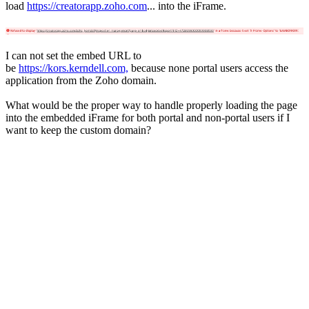
load
https://creatorapp.zoho.com
... into the iFrame.
I can not set the embed URL to
be
https://kors.kerndell.com,
because none portal users access the
application from the Zoho domain.
What would be the proper way to handle properly loading the page
into the embedded iFrame for both portal and non-portal users if I
want to keep the custom domain?