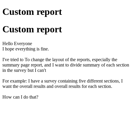
Custom report
Custom report
Hello Everyone
I hope everything is fine.
I've tried to
To change the layout of the reports, especially the
summary page report, and I want to divide summary of each section
in the survey but I can't
For example: I have a survey containing five different sections, I
want the overall results and overall results for each section.
How can I do that?